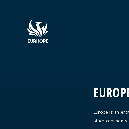
EUROPE
Europe is an entit
other continents an