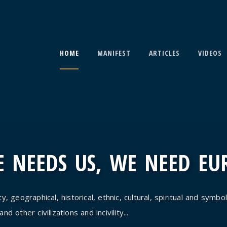
HOME
MANIFEST
ARTICLES
VIDEOS
 NEEDS US, WE NEED EU
y, geographical, historical, ethnic, cultural, spiritual and symbol
d other civilizations and incivility...