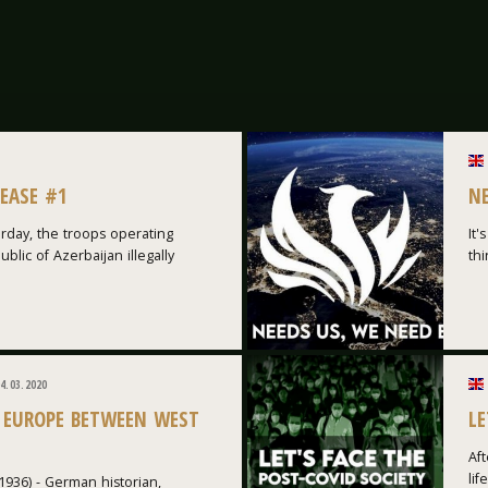
LEASE #1
N
rday, the troops operating
It'
blic of Azerbaijan illegally
thi
4.03.2020
 EUROPE BETWEEN WEST
LE
Aft
lif
1936) - German historian,