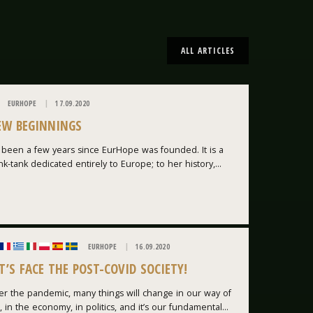
ALL ARTICLES
EURHOPE
17.09.2020
EW BEGINNINGS
s been a few years since EurHope was founded. It is a
nk-tank dedicated entirely to Europe; to her history,...
EURHOPE
16.09.2020
T’S FACE THE POST-COVID SOCIETY!
er the pandemic, many things will change in our way of
e, in the economy, in politics, and it’s our fundamental...