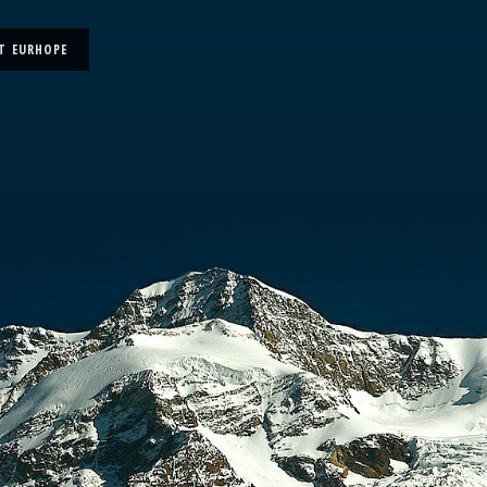
T EURHOPE