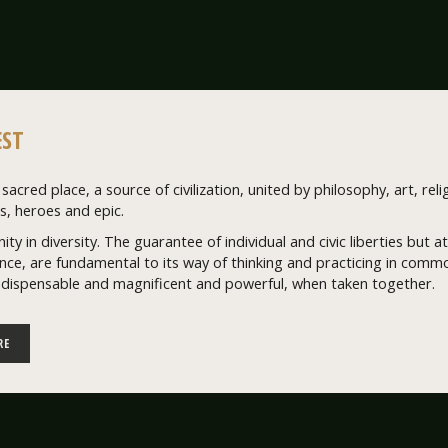
ST
sacred place, a source of civilization, united by philosophy, art, relig
, heroes and epic.
nity in diversity. The guarantee of individual and civic liberties but
ce, are fundamental to its way of thinking and practicing in common
ndispensable and magnificent and powerful, when taken together.
RE