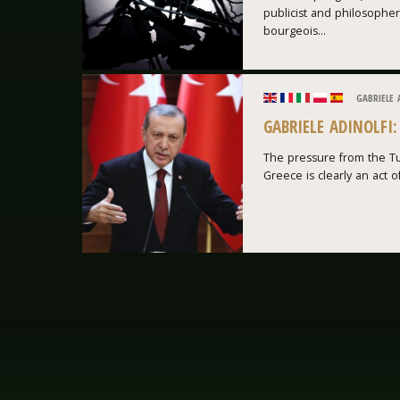
publicist and philosopher
bourgeois...
GABRIELE 
GABRIELE ADINOLFI
The pressure from the Tu
Greece is clearly an act of 