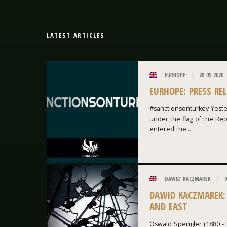
LATEST ARTICLES
EURHOPE
28.09.2020
EURHOPE: PRESS RE
#sanctionsonturkey Yeste
under the flag of the Repu
entered the...
DAWID KACZMAREK
0
DAWID KACZMAREK:
AND EAST
Oswald Spengler (1880 - 