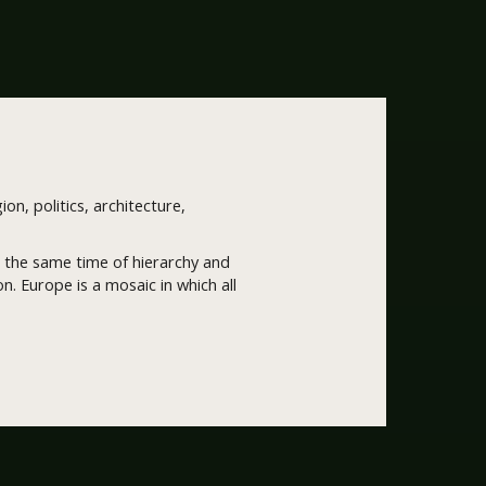
ion, politics, architecture,
 at the same time of hierarchy and
. Europe is a mosaic in which all