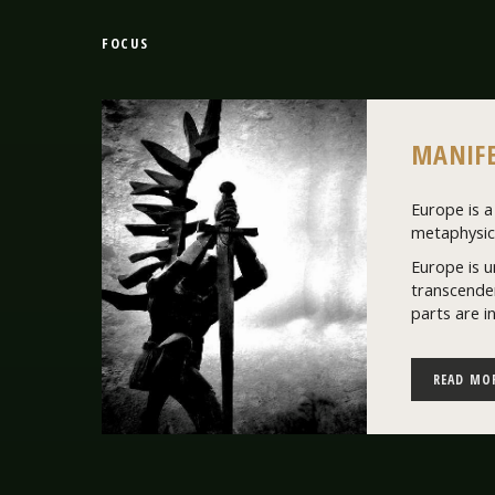
FOCUS
MANIFE
Europe is a 
metaphysics
Europe is u
transcenden
parts are i
READ MO