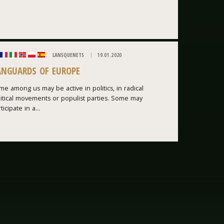
LANSQUENETS
19.01.2020
ANGUARDS OF EUROPE
e among us may be active in politics, in radical
litical movements or populist parties. Some may
ticipate in a...