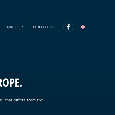
ABOUT US
CONTACT US
ROPE.
ic, that differs from the