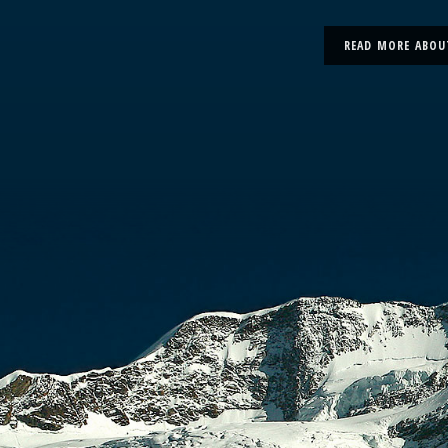
READ MORE ABOU