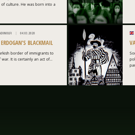
 of culture. He was born into a
ADINOLFI
04.03.2020
: ERDOGAN’S BLACKMAIL
V
rkish border of immigrants to
Som
war. It is certainly an act of...
po
par