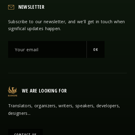
NEWSLETTER
Subscribe to our newsletter, and we'll get in touch when
significal updates happen.
OK
WE ARE LOOKING FOR
Translators, organizers, writers, speakers, developers,
designers...
CONTACT US