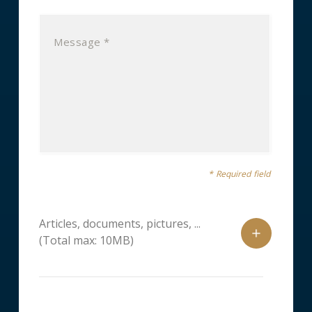
* Required field
Articles, documents, pictures, ...
(Total max: 10MB)