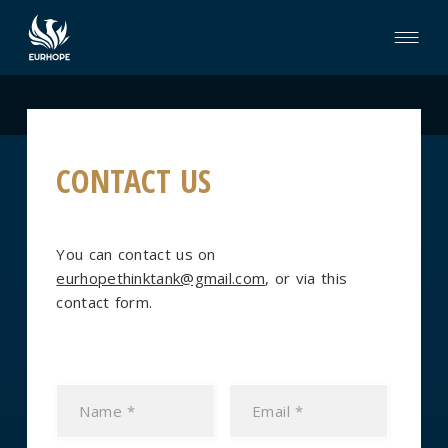
CONTACT US
You can contact us on
eurhopethinktank@gmail.com
, or via this
contact form.