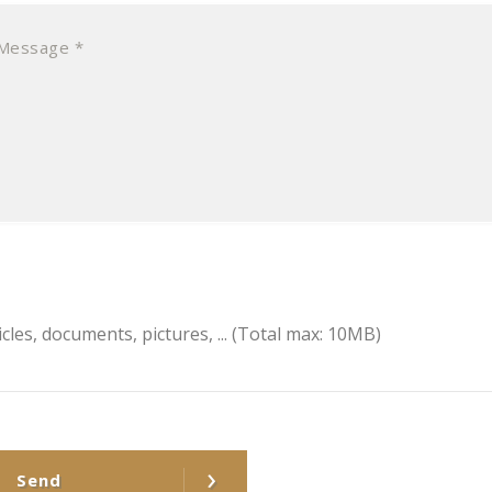
icles, documents, pictures, ...
(Total max: 10MB)
›
Send