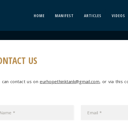
HOME
MANIFEST
ARTICLES
VIDEOS
ONTACT US
 can contact us on
eurhopethinktank@gmail.com
, or via this 