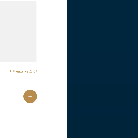
* Required field