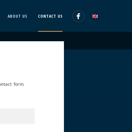
ABOUT US
CONTACT US
contact form.