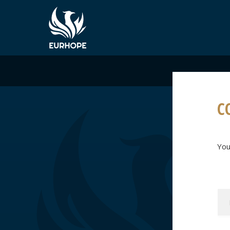
C
You