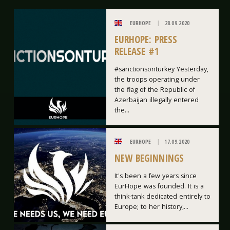
EURHOPE
28.09.2020
EURHOPE: PRESS
RELEASE #1
#sanctionsonturkey Yesterday,
the troops operating under
the flag of the Republic of
Azerbaijan illegally entered
the...
EURHOPE
17.09.2020
NEW BEGINNINGS
It's been a few years since
EurHope was founded. It is a
think-tank dedicated entirely to
Europe; to her history,...