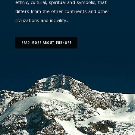
ethnic, cultural, spiritual and symbolic, that
differs from the other continents and other
civilizations and incivility...
READ MORE ABOUT EURHOPE