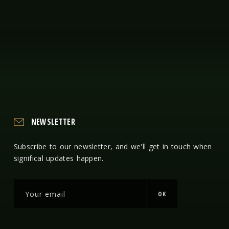
NEWSLETTER
Subscribe to our newsletter, and we'll get in touch when
significal updates happen.
OK