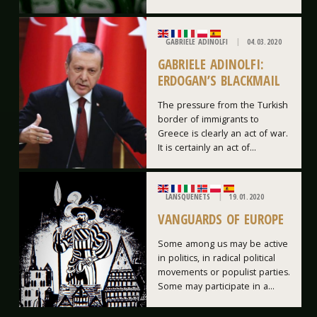
GABRIELE ADINOLFI
04.03.2020
GABRIELE ADINOLFI:
ERDOGAN’S BLACKMAIL
The pressure from the Turkish
border of immigrants to
Greece is clearly an act of war.
It is certainly an act of...
LANSQUENETS
19.01.2020
VANGUARDS OF EUROPE
Some among us may be active
in politics, in radical political
movements or populist parties.
Some may participate in a...