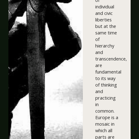
of
individual
and civic
liberties
but at the
same time
of
hierarchy
and
transcendence,
are
fundamental
to its way
of thinking
and
practicing
in
common.
Europe is a
mosaic in
which all
parts are