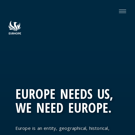
EUROPE NEEDS US,
WE NEED EUROPE.
Europe is an entity, geographical, historical,