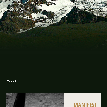
FOCUS
MANIFEST