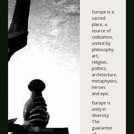
Europe is a
sacred
place, a
source of
civilization,
united by
philosophy,
art,
religion,
politics,
architecture,
metaphysics,
heroes
and epic.
Europe is
unity in
diversity.
The
guarantee