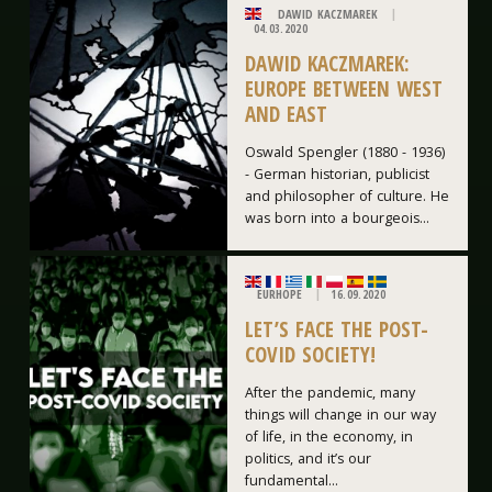
DAWID KACZMAREK
04.03.2020
DAWID KACZMAREK:
EUROPE BETWEEN WEST
AND EAST
Oswald Spengler (1880 - 1936)
- German historian, publicist
and philosopher of culture. He
was born into a bourgeois...
EURHOPE
16.09.2020
LET’S FACE THE POST-
COVID SOCIETY!
After the pandemic, many
things will change in our way
of life, in the economy, in
politics, and it’s our
fundamental...