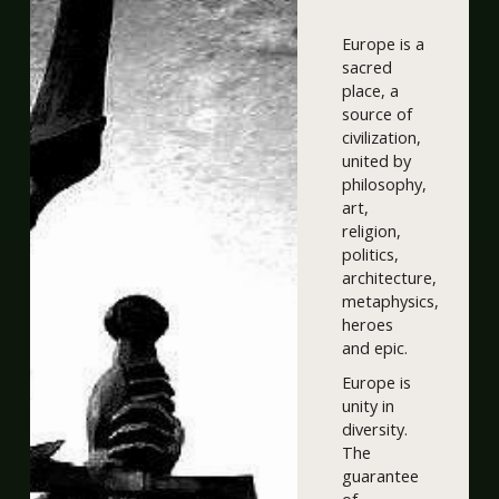
Europe is a
sacred
place, a
source of
civilization,
united by
philosophy,
art,
religion,
politics,
architecture,
metaphysics,
heroes
and epic.
Europe is
unity in
diversity.
The
guarantee