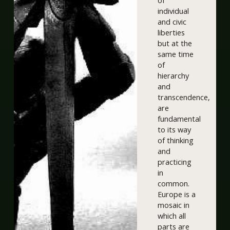
of
individual
and civic
liberties
but at the
same time
of
hierarchy
and
transcendence,
are
fundamental
to its way
of thinking
and
practicing
in
common.
Europe is a
mosaic in
which all
parts are