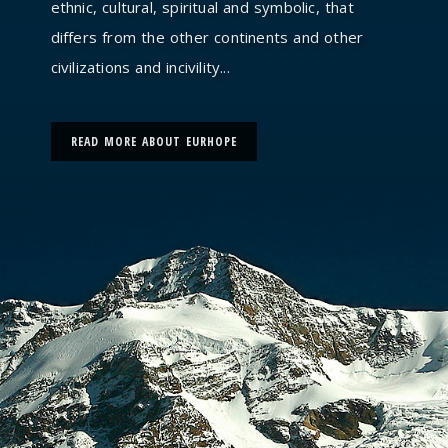
ethnic, cultural, spiritual and symbolic, that
differs from the other continents and other
civilizations and incivility...
READ MORE ABOUT EURHOPE