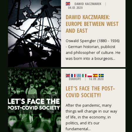
DAWID KACZMAREK
04.03.2020
DAWID KACZMAREK:
EUROPE BETWEEN WEST
AND EAST
Oswald Spengler (1880 - 1936)
- German historian, publicist
and philosopher of culture. He
was born into a bourgeois...
EURHOPE
16.09.2020
LET’S FACE THE POST-
COVID SOCIETY!
After the pandemic, many
things will change in our way
of life, in the economy, in
politics, and it’s our
fundamental...