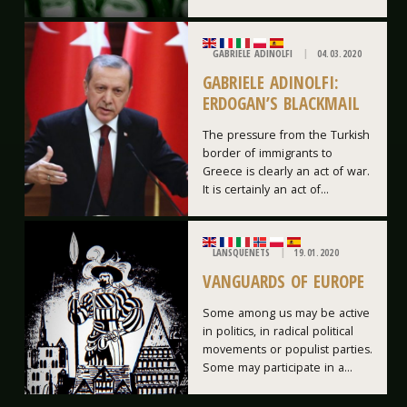
GABRIELE ADINOLFI
04.03.2020
GABRIELE ADINOLFI:
ERDOGAN’S BLACKMAIL
The pressure from the Turkish
border of immigrants to
Greece is clearly an act of war.
It is certainly an act of...
LANSQUENETS
19.01.2020
VANGUARDS OF EUROPE
Some among us may be active
in politics, in radical political
movements or populist parties.
Some may participate in a...