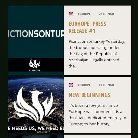
EURHOPE
28.09.2020
EURHOPE: PRESS
RELEASE #1
#sanctionsonturkey Yesterday,
the troops operating under
the flag of the Republic of
Azerbaijan illegally entered
the...
EURHOPE
17.09.2020
NEW BEGINNINGS
It's been a few years since
EurHope was founded. It is a
think-tank dedicated entirely to
Europe; to her history,...