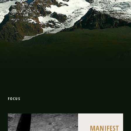
FOCUS
MANIFEST