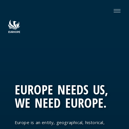
EUROPE NEEDS US,
WE NEED EUROPE.
Europe is an entity, geographical, historical,