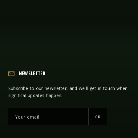
NEWSLETTER
Subscribe to our newsletter, and we'll get in touch when
significal updates happen.
OK