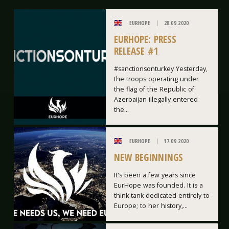
EURHOPE
28.09.2020
EURHOPE: PRESS
RELEASE #1
#sanctionsonturkey Yesterday,
the troops operating under
the flag of the Republic of
Azerbaijan illegally entered
the...
EURHOPE
17.09.2020
NEW BEGINNINGS
It's been a few years since
EurHope was founded. It is a
think-tank dedicated entirely to
Europe; to her history,...