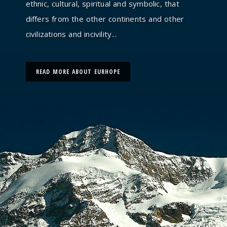
ethnic, cultural, spiritual and symbolic, that
differs from the other continents and other
civilizations and incivility...
READ MORE ABOUT EURHOPE