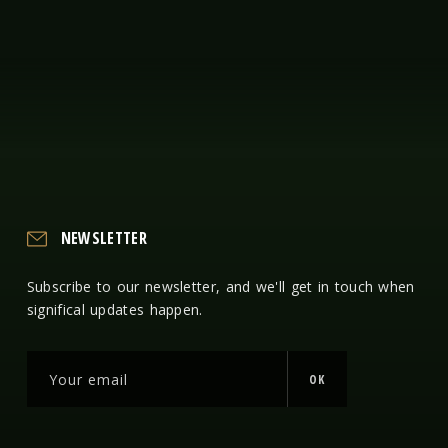
NEWSLETTER
Subscribe to our newsletter, and we'll get in touch when
significal updates happen.
OK