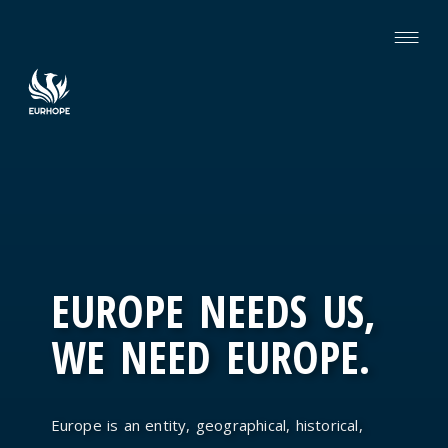
EUROPE NEEDS US,
WE NEED EUROPE.
Europe is an entity, geographical, historical,