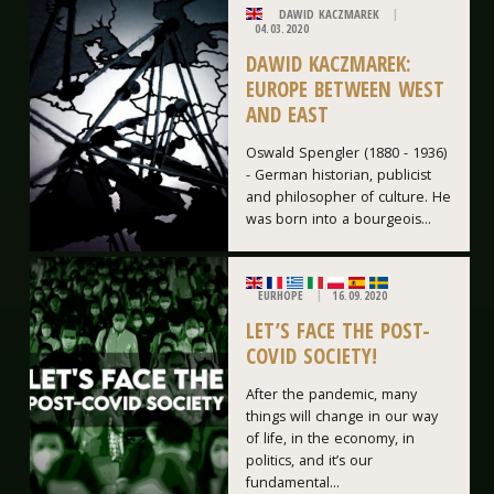
DAWID KACZMAREK
04.03.2020
DAWID KACZMAREK:
EUROPE BETWEEN WEST
AND EAST
Oswald Spengler (1880 - 1936)
- German historian, publicist
and philosopher of culture. He
was born into a bourgeois...
EURHOPE
16.09.2020
LET’S FACE THE POST-
COVID SOCIETY!
After the pandemic, many
things will change in our way
of life, in the economy, in
politics, and it’s our
fundamental...