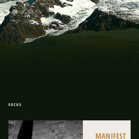
FOCUS
MANIFEST