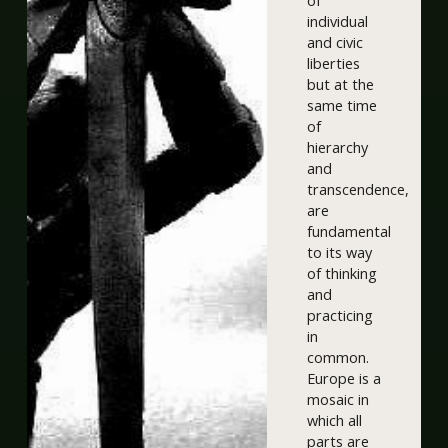
of
individual
and civic
liberties
but at the
same time
of
hierarchy
and
transcendence,
are
fundamental
to its way
of thinking
and
practicing
in
common.
Europe is a
mosaic in
which all
parts are