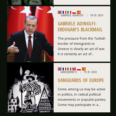
GABRIELE ADINOLFI
04.03.2020
GABRIELE ADINOLFI:
ERDOGAN’S BLACKMAIL
The pressure from the Turkish
border of immigrants to
Greece is clearly an act of war.
It is certainly an act of...
LANSQUENETS
19.01.2020
VANGUARDS OF EUROPE
Some among us may be active
in politics, in radical political
movements or populist parties.
Some may participate in a...