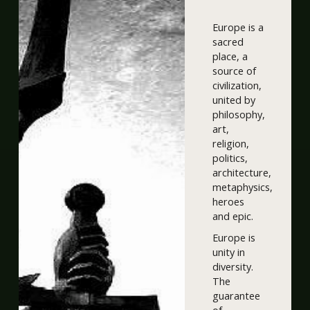
Europe is a
sacred
place, a
source of
civilization,
united by
philosophy,
art,
religion,
politics,
architecture,
metaphysics,
heroes
and epic.
Europe is
unity in
diversity.
The
guarantee