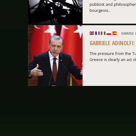
publicist and philosopher
bourgeois...
GABRIELE 
GABRIELE ADINOLFI
The pressure from the Tu
Greece is clearly an act of 