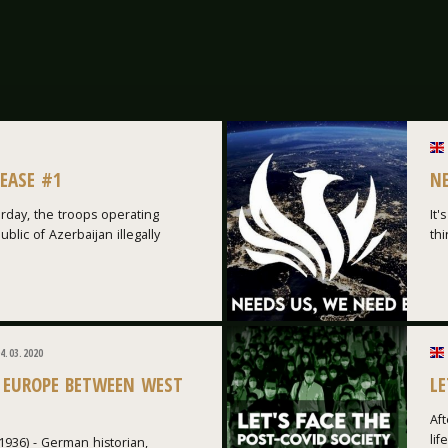
LEASE #1
N
rday, the troops operating
It'
blic of Azerbaijan illegally
thi
4.03.2020
 EUROPE BETWEEN WEST
LE
Aft
lif
1936) - German historian,