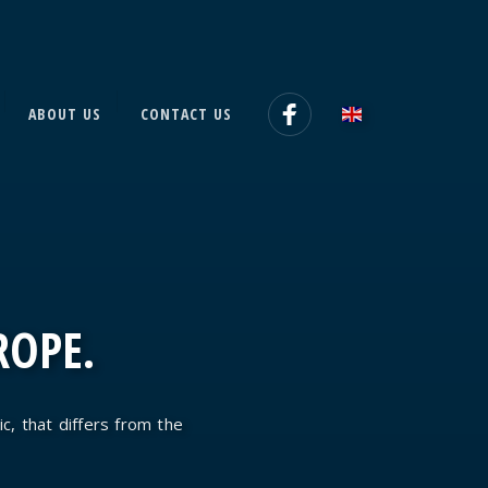
ABOUT US
CONTACT US
ROPE.
ic, that differs from the