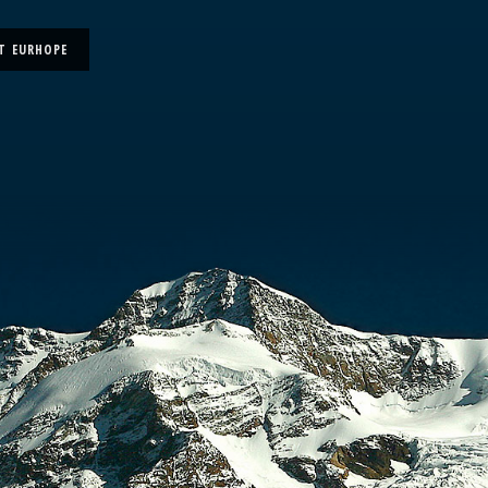
T EURHOPE