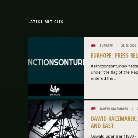
LATEST ARTICLES
EURHOPE
28.09.2020
EURHOPE: PRESS RE
#sanctionsonturkey Yeste
under the flag of the Repu
entered the...
DAWID KACZMAREK
0
DAWID KACZMAREK:
AND EAST
Oswald Spengler (1880 - 