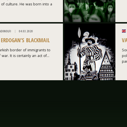
 of culture. He was born into a
ADINOLFI
04.03.2020
: ERDOGAN’S BLACKMAIL
V
rkish border of immigrants to
Som
war. It is certainly an act of...
po
par