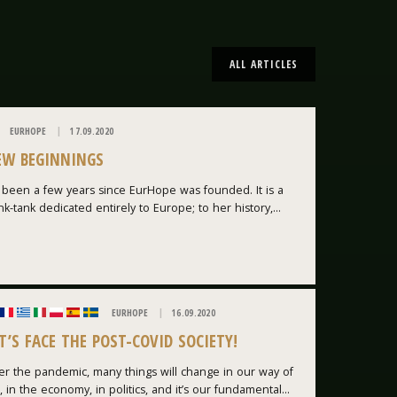
ALL ARTICLES
EURHOPE
17.09.2020
EW BEGINNINGS
s been a few years since EurHope was founded. It is a
nk-tank dedicated entirely to Europe; to her history,...
EURHOPE
16.09.2020
T’S FACE THE POST-COVID SOCIETY!
er the pandemic, many things will change in our way of
e, in the economy, in politics, and it’s our fundamental...