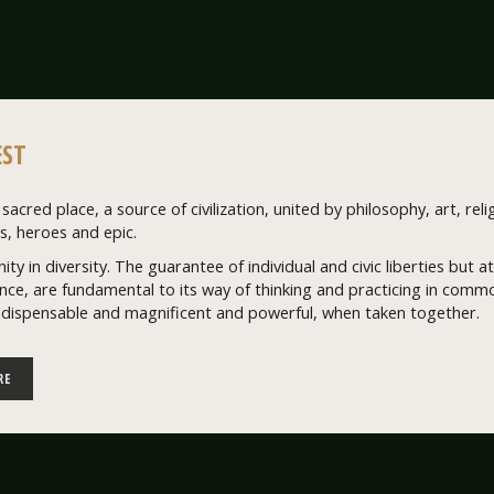
ST
sacred place, a source of civilization, united by philosophy, art, relig
, heroes and epic.
nity in diversity. The guarantee of individual and civic liberties but
ce, are fundamental to its way of thinking and practicing in common
ndispensable and magnificent and powerful, when taken together.
RE