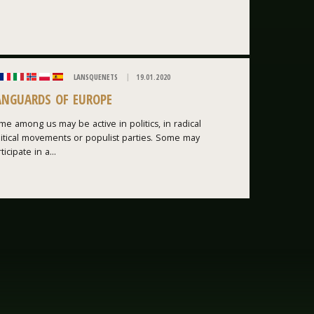
LANSQUENETS
19.01.2020
ANGUARDS OF EUROPE
e among us may be active in politics, in radical
litical movements or populist parties. Some may
ticipate in a...