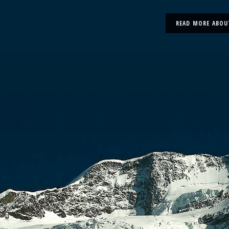
READ MORE ABOU