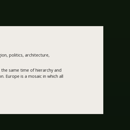
ion, politics, architecture,
 at the same time of hierarchy and
. Europe is a mosaic in which all