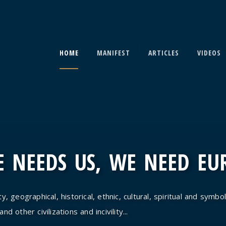
HOME
MANIFEST
ARTICLES
VIDEOS
 NEEDS US, WE NEED EU
y, geographical, historical, ethnic, cultural, spiritual and symbol
d other civilizations and incivility...