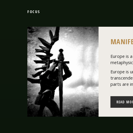
FOCUS
MANIFE
Europe is a 
metaphysics
Europe is u
transcenden
parts are i
READ MO