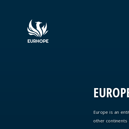
EUROPE
Europe is an entit
other continents an