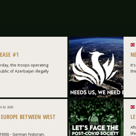
LEASE #1
N
rday, the troops operating
It'
blic of Azerbaijan illegally
thi
4.03.2020
 EUROPE BETWEEN WEST
LE
Aft
lif
1936) - German historian,