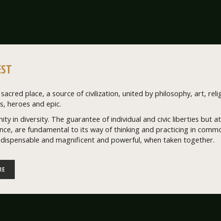
ST
sacred place, a source of civilization, united by philosophy, art, relig
, heroes and epic.
nity in diversity. The guarantee of individual and civic liberties but
ce, are fundamental to its way of thinking and practicing in common
ndispensable and magnificent and powerful, when taken together.
RE