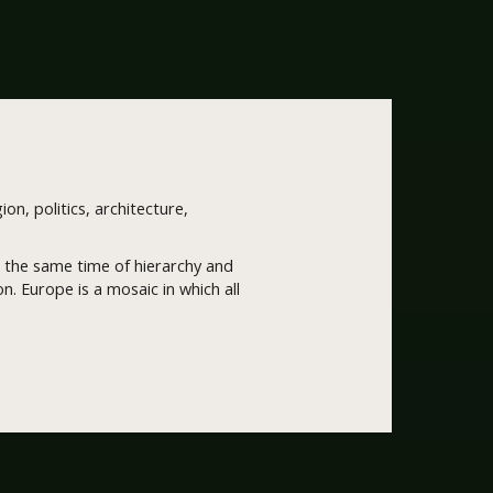
ion, politics, architecture,
 at the same time of hierarchy and
. Europe is a mosaic in which all