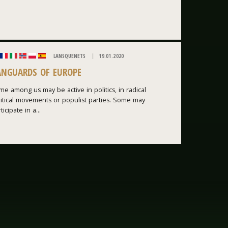
LANSQUENETS
19.01.2020
ANGUARDS OF EUROPE
e among us may be active in politics, in radical
litical movements or populist parties. Some may
ticipate in a...