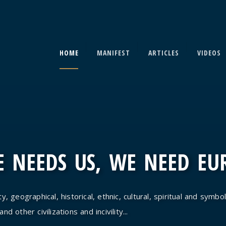
HOME
MANIFEST
ARTICLES
VIDEOS
 NEEDS US, WE NEED EU
y, geographical, historical, ethnic, cultural, spiritual and symbol
d other civilizations and incivility...