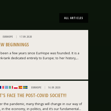
ALL ARTICLES
EURHOPE
17.09.2020
EW BEGINNINGS
s been a few years since EurHope was founded. It is a
nk-tank dedicated entirely to Europe; to her history,...
EURHOPE
16.09.2020
T’S FACE THE POST-COVID SOCIETY!
er the pandemic, many things will change in our way of
e, in the economy, in politics, and it’s our fundamental...