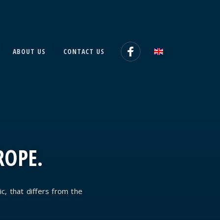
ABOUT US
CONTACT US
ROPE.
ic, that differs from the