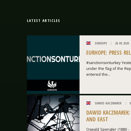
LATEST ARTICLES
EURHOPE
28.09.2020
EURHOPE: PRESS RE
#sanctionsonturkey Yeste
under the flag of the Repu
entered the...
DAWID KACZMAREK
0
DAWID KACZMAREK:
AND EAST
Oswald Spengler (1880 - 