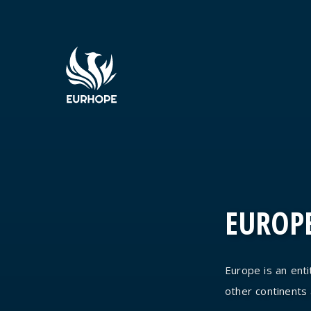
EUROPE
Europe is an entit
other continents an