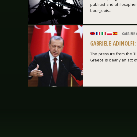
publicist and philosopher
bourgeois...
GABRIELE 
GABRIELE ADINOLFI
The pressure from the Tu
Greece is clearly an act of 