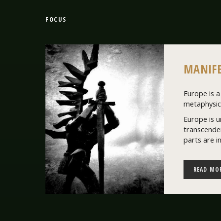
FOCUS
MANIFE
Europe is a 
metaphysics
Europe is u
transcenden
parts are i
READ MO