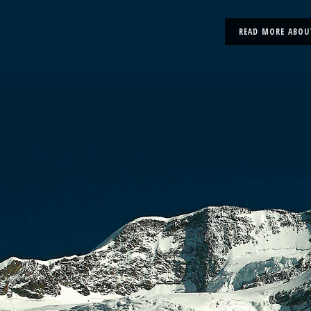
READ MORE ABOU