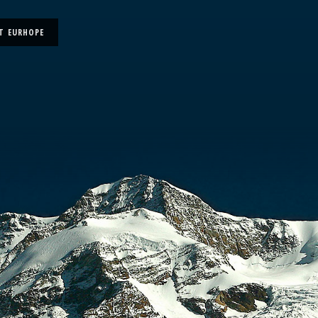
T EURHOPE