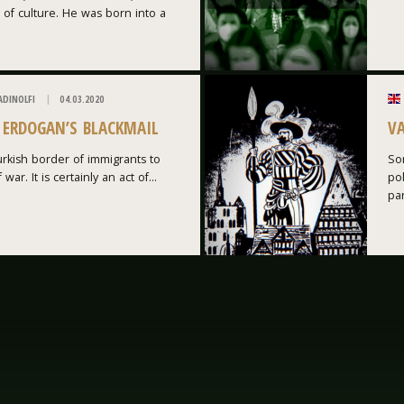
 of culture. He was born into a
ADINOLFI
04.03.2020
: ERDOGAN’S BLACKMAIL
V
rkish border of immigrants to
Som
war. It is certainly an act of...
po
par