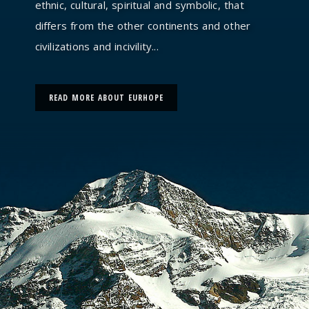
ethnic, cultural, spiritual and symbolic, that
differs from the other continents and other
civilizations and incivility...
READ MORE ABOUT EURHOPE