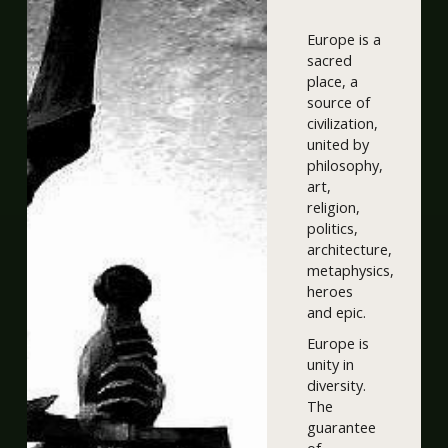
Europe is a
sacred
place, a
source of
civilization,
united by
philosophy,
art,
religion,
politics,
architecture,
metaphysics,
heroes
and epic.
Europe is
unity in
diversity.
The
guarantee