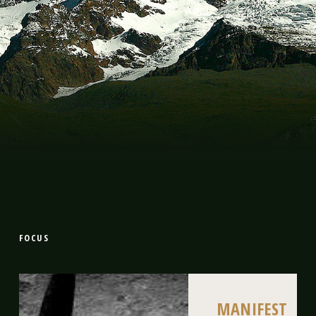
FOCUS
MANIFEST