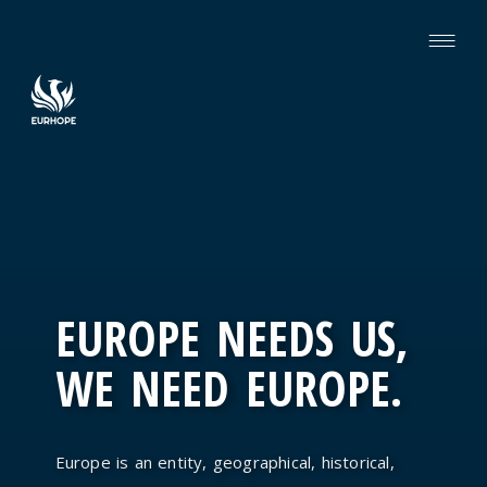
EUROPE NEEDS US,
WE NEED EUROPE.
Europe is an entity, geographical, historical,