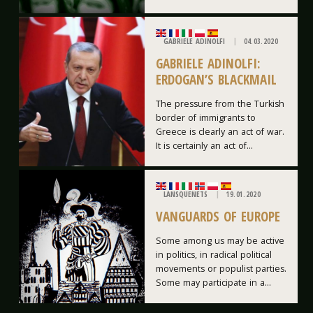
GABRIELE ADINOLFI
04.03.2020
GABRIELE ADINOLFI:
ERDOGAN’S BLACKMAIL
The pressure from the Turkish
border of immigrants to
Greece is clearly an act of war.
It is certainly an act of...
LANSQUENETS
19.01.2020
VANGUARDS OF EUROPE
Some among us may be active
in politics, in radical political
movements or populist parties.
Some may participate in a...