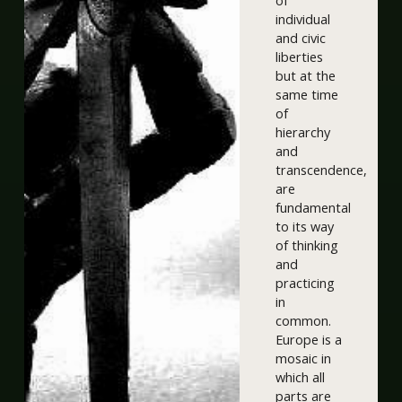
of
individual
and civic
liberties
but at the
same time
of
hierarchy
and
transcendence,
are
fundamental
to its way
of thinking
and
practicing
in
common.
Europe is a
mosaic in
which all
parts are