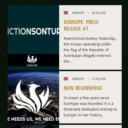
EURHOPE
28.09.2020
EURHOPE: PRESS
RELEASE #1
#sanctionsonturkey Yesterday,
the troops operating under
the flag of the Republic of
Azerbaijan illegally entered
the...
EURHOPE
17.09.2020
NEW BEGINNINGS
It's been a few years since
EurHope was founded. It is a
think-tank dedicated entirely to
Europe; to her history,...