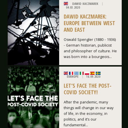
DAWID KACZMAREK
04.03.2020
DAWID KACZMAREK:
EUROPE BETWEEN WEST
AND EAST
Oswald Spengler (1880 - 1936)
- German historian, publicist
and philosopher of culture. He
was born into a bourgeois...
EURHOPE
16.09.2020
LET’S FACE THE POST-
COVID SOCIETY!
After the pandemic, many
things will change in our way
of life, in the economy, in
politics, and it’s our
fundamental...