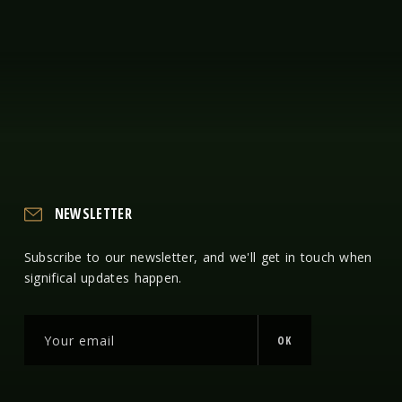
NEWSLETTER
Subscribe to our newsletter, and we'll get in touch when
significal updates happen.
OK