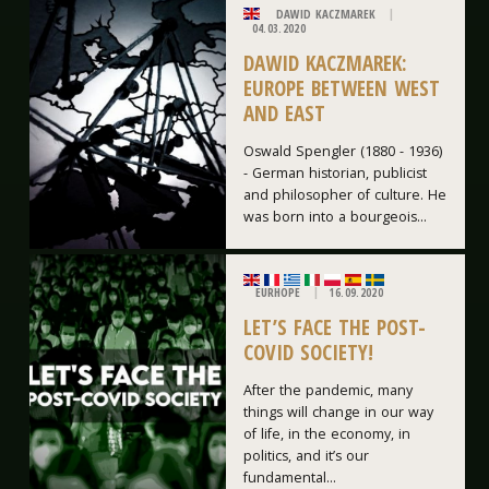
DAWID KACZMAREK
04.03.2020
DAWID KACZMAREK:
EUROPE BETWEEN WEST
AND EAST
Oswald Spengler (1880 - 1936)
- German historian, publicist
and philosopher of culture. He
was born into a bourgeois...
EURHOPE
16.09.2020
LET’S FACE THE POST-
COVID SOCIETY!
After the pandemic, many
things will change in our way
of life, in the economy, in
politics, and it’s our
fundamental...