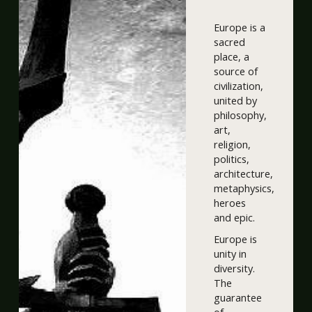
Europe is a
sacred
place, a
source of
civilization,
united by
philosophy,
art,
religion,
politics,
architecture,
metaphysics,
heroes
and epic.
Europe is
unity in
diversity.
The
guarantee