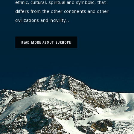
ethnic, cultural, spiritual and symbolic, that
differs from the other continents and other
civilizations and incivility...
READ MORE ABOUT EURHOPE