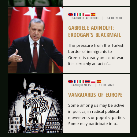
GABRIELE ADINOLFI
04.03.2020
GABRIELE ADINOLFI:
ERDOGAN’S BLACKMAIL
The pressure from the Turkish
border of immigrants to
Greece is clearly an act of war.
It is certainly an act of...
LANSQUENETS
19.01.2020
VANGUARDS OF EUROPE
Some among us may be active
in politics, in radical political
movements or populist parties.
Some may participate in a...