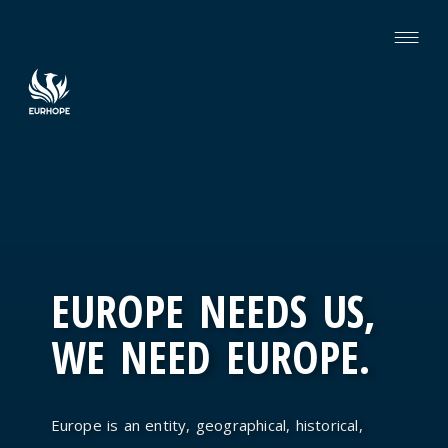
EUROPE NEEDS US,
WE NEED EUROPE.
Europe is an entity, geographical, historical,