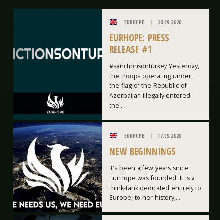
EURHOPE
28.09.2020
EURHOPE: PRESS
RELEASE #1
#sanctionsonturkey Yesterday,
the troops operating under
the flag of the Republic of
Azerbaijan illegally entered
the...
EURHOPE
17.09.2020
NEW BEGINNINGS
It's been a few years since
EurHope was founded. It is a
think-tank dedicated entirely to
Europe; to her history,...