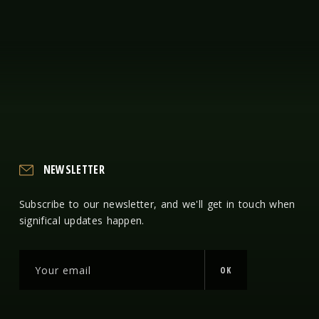
NEWSLETTER
Subscribe to our newsletter, and we'll get in touch when
significal updates happen.
OK