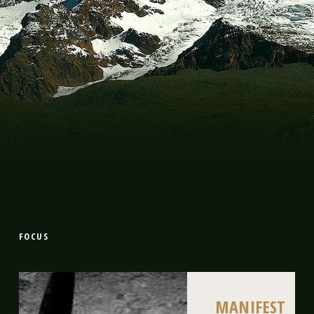
FOCUS
MANIFEST