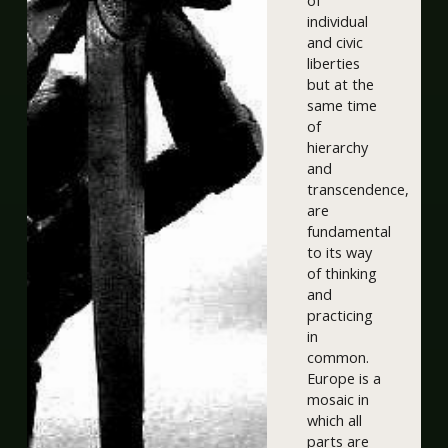
of
individual
and civic
liberties
but at the
same time
of
hierarchy
and
transcendence,
are
fundamental
to its way
of thinking
and
practicing
in
common.
Europe is a
mosaic in
which all
parts are