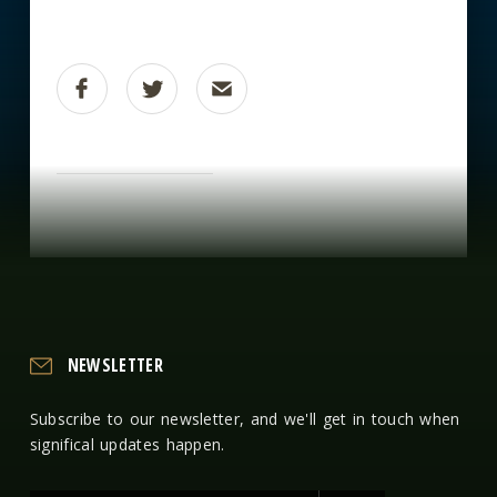
NEWSLETTER
Subscribe to our newsletter, and we'll get in touch when
significal updates happen.