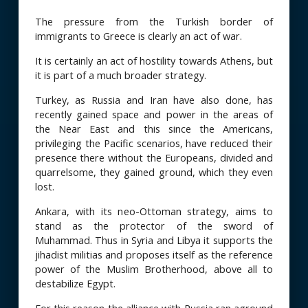
The pressure from the Turkish border of
immigrants to Greece is clearly an act of war.
It is certainly an act of hostility towards Athens, but
it is part of a much broader strategy.
Turkey, as Russia and Iran have also done, has
recently gained space and power in the areas of
the Near East and this since the Americans,
privileging the Pacific scenarios, have reduced their
presence there without the Europeans, divided and
quarrelsome, they gained ground, which they even
lost.
Ankara, with its neo-Ottoman strategy, aims to
stand as the protector of the sword of
Muhammad. Thus in Syria and Libya it supports the
jihadist militias and proposes itself as the reference
power of the Muslim Brotherhood, above all to
destabilize Egypt.