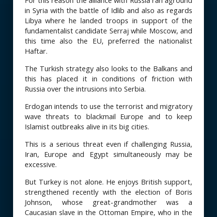
For this reason the alliance with Russia ran aground
in Syria with the battle of Idlib and also as regards
Libya where he landed troops in support of the
fundamentalist candidate Serraj while Moscow, and
this time also the EU, preferred the nationalist
Haftar.
The Turkish strategy also looks to the Balkans and
this has placed it in conditions of friction with
Russia over the intrusions into Serbia.
Erdogan intends to use the terrorist and migratory
wave threats to blackmail Europe and to keep
Islamist outbreaks alive in its big cities.
This is a serious threat even if challenging Russia,
Iran, Europe and Egypt simultaneously may be
excessive.
But Turkey is not alone. He enjoys British support,
strengthened recently with the election of Boris
Johnson, whose great-grandmother was a
Caucasian slave in the Ottoman Empire, who in the