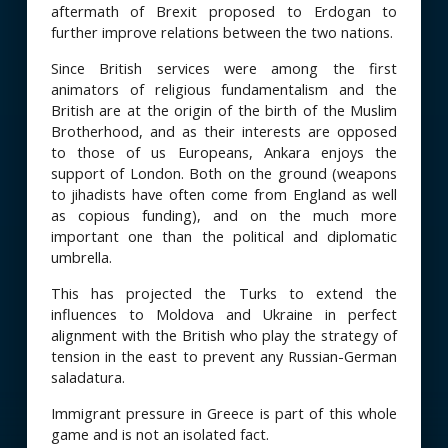
aftermath of Brexit proposed to Erdogan to
further improve relations between the two nations.
Since British services were among the first
animators of religious fundamentalism and the
British are at the origin of the birth of the Muslim
Brotherhood, and as their interests are opposed
to those of us Europeans, Ankara enjoys the
support of London. Both on the ground (weapons
to jihadists have often come from England as well
as copious funding), and on the much more
important one than the political and diplomatic
umbrella.
This has projected the Turks to extend the
influences to Moldova and Ukraine in perfect
alignment with the British who play the strategy of
tension in the east to prevent any Russian-German
saladatura.
Immigrant pressure in Greece is part of this whole
game and is not an isolated fact.