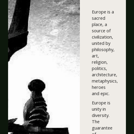
Europe is a
sacred
place, a
source of
civilization,
united by
philosophy,
art,
religion,
politics,
architecture,
metaphysics,
heroes
and epic.
Europe is
unity in
diversity.
The
guarantee