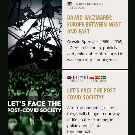
DAWID KACZMAREK
04.03.2020
DAWID KACZMAREK:
EUROPE BETWEEN WEST
AND EAST
Oswald Spengler (1880 - 1936)
- German historian, publicist
and philosopher of culture. He
was born into a bourgeois...
EURHOPE
16.09.2020
LET’S FACE THE POST-
COVID SOCIETY!
After the pandemic, many
things will change in our way
of life, in the economy, in
politics, and it’s our
fundamental...