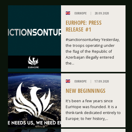
EURHOPE
28.09.2020
EURHOPE: PRESS
RELEASE #1
#sanctionsonturkey Yesterday,
the troops operating under
the flag of the Republic of
Azerbaijan illegally entered
the...
EURHOPE
17.09.2020
NEW BEGINNINGS
It's been a few years since
EurHope was founded. It is a
think-tank dedicated entirely to
Europe; to her history,...