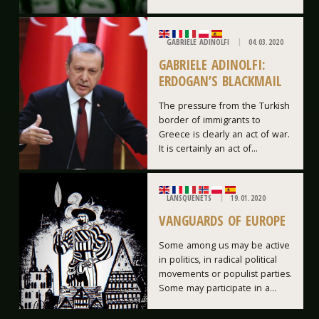
GABRIELE ADINOLFI
04.03.2020
GABRIELE ADINOLFI:
ERDOGAN’S BLACKMAIL
The pressure from the Turkish
border of immigrants to
Greece is clearly an act of war.
It is certainly an act of...
LANSQUENETS
19.01.2020
VANGUARDS OF EUROPE
Some among us may be active
in politics, in radical political
movements or populist parties.
Some may participate in a...