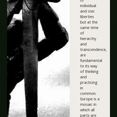
of
individual
and civic
liberties
but at the
same time
of
hierarchy
and
transcendence,
are
fundamental
to its way
of thinking
and
practicing
in
common.
Europe is a
mosaic in
which all
parts are