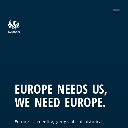
EUROPE NEEDS US,
WE NEED EUROPE.
Europe is an entity, geographical, historical,