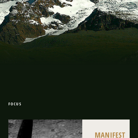
FOCUS
MANIFEST