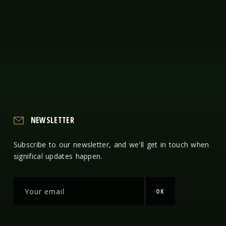
NEWSLETTER
Subscribe to our newsletter, and we'll get in touch when
significal updates happen.
OK