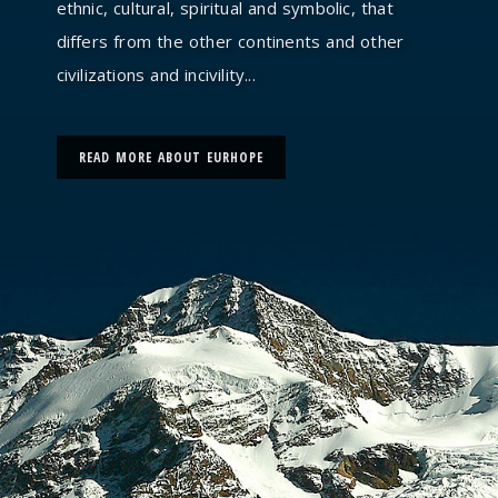
ethnic, cultural, spiritual and symbolic, that
differs from the other continents and other
civilizations and incivility...
READ MORE ABOUT EURHOPE