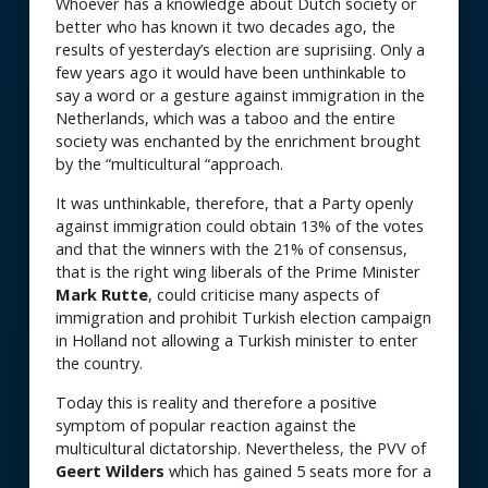
Whoever has a knowledge about Dutch society or
better who has known it two decades ago, the
results of yesterday’s election are suprisiing. Only a
few years ago it would have been unthinkable to
say a word or a gesture against immigration in the
Netherlands, which was a taboo and the entire
society was enchanted by the enrichment brought
by the “multicultural “approach.
It was unthinkable, therefore, that a Party openly
against immigration could obtain 13% of the votes
and that the winners with the 21% of consensus,
that is the right wing liberals of the Prime Minister
Mark Rutte
, could criticise many aspects of
immigration and prohibit Turkish election campaign
in Holland not allowing a Turkish minister to enter
the country.
Today this is reality and therefore a positive
symptom of popular reaction against the
multicultural dictatorship. Nevertheless, the PVV of
Geert Wilders
which has gained 5 seats more for a