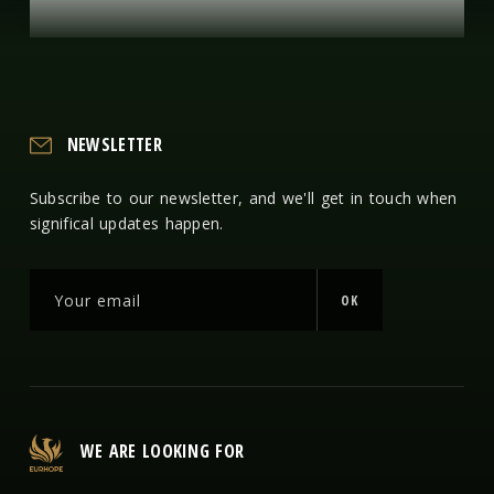
NEWSLETTER
Subscribe to our newsletter, and we'll get in touch when
significal updates happen.
OK
WE ARE LOOKING FOR