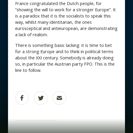
France congratulated the Dutch people, for
“showing the will to work for a stronger Europe”. It
is a paradox that it is the socialists to speak this
way, whilst many identitarian, the ones
eurosceptical and antieuropean, are demonstrating
a lack of realism.
There is something basic lacking: it is time to bet
for a strong Europe and to think in political terms
about the XXI century. Somebody is already doing
so, in particular the Austrian party FPO. This is the
line to follow.