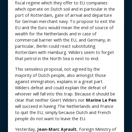
fiscal regime which they offer to EU companies
which operate on Dutch soil and in particular in the
port of Rotterdam, gate of arrival and departure
for German merchant navy. To propose to exit the
EU and the Euro would mean the end of source of
wealth for the Netherlands and in case of
commercial barrier with the EU, and Germany, in
particular, Berlin could react substituting
Rotterdam with Hamburg. Wilders seem to forget
that petrol in the North Sea is next to end.
This senseless proposal, not agreed by the
majority of Dutch people, also amongst those
against immigration, explains in a great part
Wilders defeat and could explain the defeat of
whoever will fall into this trap. Because it should be
clear that neither Geert Wilders nor
Marine Le Pen
will succeed in having The Netherlands and France
to quit the EU, simply because Dutch and French
people do not want to leave the EU.
Yesterday,
Jean-Marc Ayrault
, Foreign Ministry of