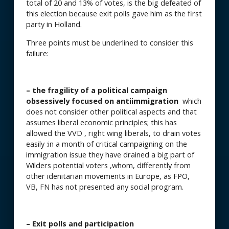
total of 20 and 13% of votes, is the big defeated of
this election because exit polls gave him as the first
party in Holland.
Three points must be underlined to consider this
failure:
– the fragility of a political campaign
obsessively focused on antiimmigration
which
does not consider other political aspects and that
assumes liberal economic principles; this has
allowed the VVD , right wing liberals, to drain votes
easily :in a month of critical campaigning on the
immigration issue they have drained a big part of
Wilders potential voters ,whom, differently from
other idenitarian movements in Europe, as FPO,
VB, FN has not presented any social program.
– Exit polls and participation