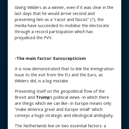
Giving Wilders as a winner, even if it was clear in the
last days that he would arrive second and
presenting him as a “racist and fascist” (?), the
media have succeeded to mobilise the electorate
through a record participation which has
prejudiced the PVV.
-The main factor: Euroscepticism
It is now demonstrated that to link the immigration
issue to the exit from the EU and the Euro, as
Wilders did, is a big mistake.
Presenting itself on the geopolitical flow of the
Brexit and
Trump
‘s political views -in which there
are things which we can like- in Europe means only
“make America great and Europe small” which
conveys a huge strategic and ideological ambiguity.
The Netherlands live on two essential factors: a