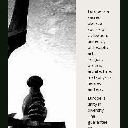
Europe is a
sacred
place, a
source of
civilization,
united by
philosophy,
art,
religion,
politics,
architecture,
metaphysics,
heroes
and epic.
Europe is
unity in
diversity.
The
guarantee