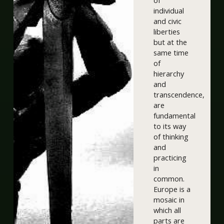
of
individual
and civic
liberties
but at the
same time
of
hierarchy
and
transcendence,
are
fundamental
to its way
of thinking
and
practicing
in
common.
Europe is a
mosaic in
which all
parts are