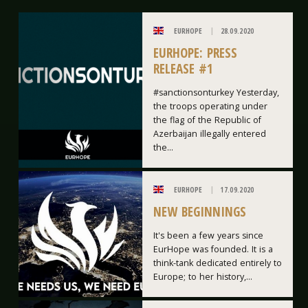
EURHOPE
28.09.2020
EURHOPE: PRESS
RELEASE #1
#sanctionsonturkey Yesterday,
the troops operating under
the flag of the Republic of
Azerbaijan illegally entered
the...
EURHOPE
17.09.2020
NEW BEGINNINGS
It's been a few years since
EurHope was founded. It is a
think-tank dedicated entirely to
Europe; to her history,...