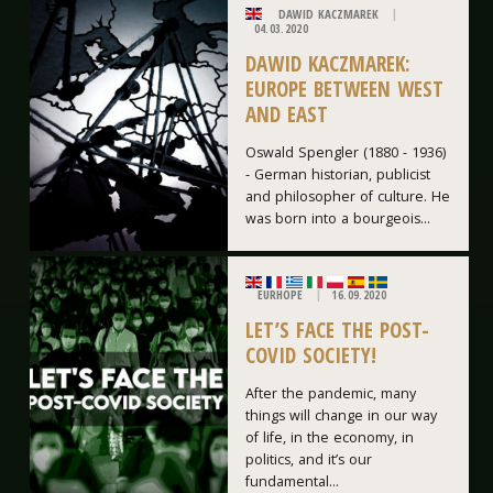
DAWID KACZMAREK
04.03.2020
DAWID KACZMAREK:
EUROPE BETWEEN WEST
AND EAST
Oswald Spengler (1880 - 1936)
- German historian, publicist
and philosopher of culture. He
was born into a bourgeois...
EURHOPE
16.09.2020
LET’S FACE THE POST-
COVID SOCIETY!
After the pandemic, many
things will change in our way
of life, in the economy, in
politics, and it’s our
fundamental...