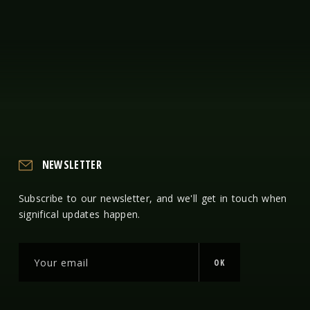
NEWSLETTER
Subscribe to our newsletter, and we'll get in touch when
significal updates happen.
OK