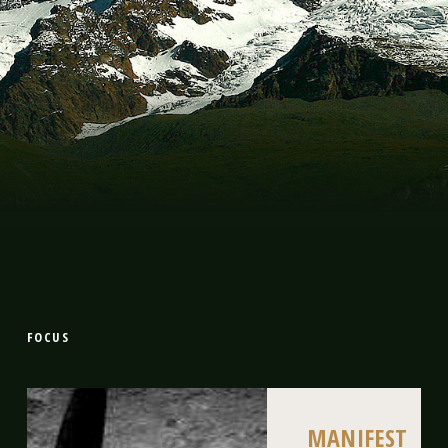
FOCUS
MANIFEST