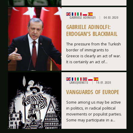
GABRIELE ADINOLFI
04.03.2020
GABRIELE ADINOLFI:
ERDOGAN’S BLACKMAIL
The pressure from the Turkish
border of immigrants to
Greece is clearly an act of war.
It is certainly an act of...
LANSQUENETS
19.01.2020
VANGUARDS OF EUROPE
Some among us may be active
in politics, in radical political
movements or populist parties.
Some may participate in a...