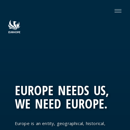
EUROPE NEEDS US,
WE NEED EUROPE.
Europe is an entity, geographical, historical,