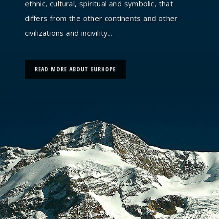
ethnic, cultural, spiritual and symbolic, that
differs from the other continents and other
civilizations and incivility...
READ MORE ABOUT EURHOPE