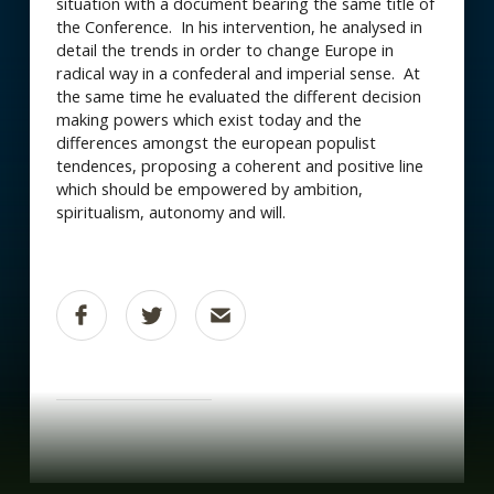
situation with a document bearing the same title of
the Conference. In his intervention, he analysed in
detail the trends in order to change Europe in
radical way in a confederal and imperial sense. At
the same time he evaluated the different decision
making powers which exist today and the
differences amongst the european populist
tendences, proposing a coherent and positive line
which should be empowered by ambition,
spiritualism, autonomy and will.