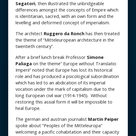
Segatori
, then illustrated the unbridgeable
differences amongst the concepts of Empire which
is identitarian, sacred, with an own form and the
levelling and deformed concept of imperialism.
The architect
Ruggero da Ronch
has then treated
the theme of “Mitteleuropean architecture in the
twentieth century”.
After a brief lunch break Professor
Simone
Paliaga
on the theme” Europe without Translatio
Imperii” noted that Europe has lost its historical
role and has produced a psicological subordination
which has led to an abdication of its imperial
vocation under the mark of capitalism due to the
long European civil war (1914-1945). Without
restoring this assial form it will be impossible to
heal Europe.
The german and austrian journalist
Martin Peiper
spoke about “Peoples of the Mitteleuropa“
welcoming a pacific cohabitation and their capacity