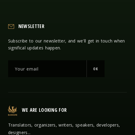
NEWSLETTER
Subscribe to our newsletter, and we'll get in touch when
significal updates happen.
OK
WE ARE LOOKING FOR
Translators, organizers, writers, speakers, developers,
designers...