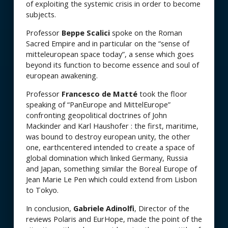
of exploiting the systemic crisis in order to become
subjects.
Professor
Beppe Scalici
spoke on the Roman
Sacred Empire and in particular on the “sense of
mitteleuropean space today”, a sense which goes
beyond its function to become essence and soul of
european awakening.
Professor
Francesco de Matté
took the floor
speaking of “PanEurope and MittelEurope”
confronting geopolitical doctrines of John
Mackinder and Karl Haushofer : the first, maritime,
was bound to destroy european unity, the other
one, earthcentered intended to create a space of
global domination which linked Germany, Russia
and Japan, something similar the Boreal Europe of
Jean Marie Le Pen which could extend from Lisbon
to Tokyo.
In conclusion,
Gabriele Adinolfi
, Director of the
reviews Polaris and EurHope, made the point of the