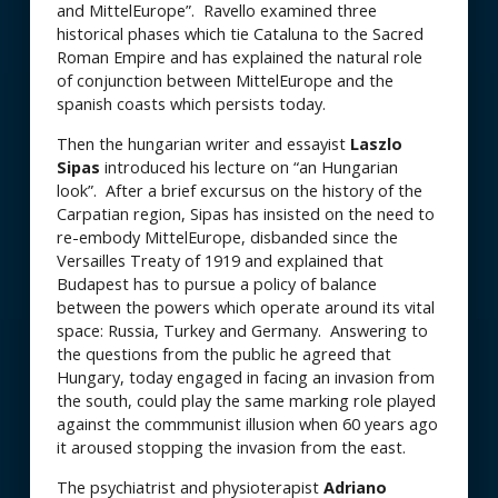
and MittelEurope”. Ravello examined three
historical phases which tie Cataluna to the Sacred
Roman Empire and has explained the natural role
of conjunction between MittelEurope and the
spanish coasts which persists today.
Then the hungarian writer and essayist
Laszlo
Sipas
introduced his lecture on “an Hungarian
look”. After a brief excursus on the history of the
Carpatian region, Sipas has insisted on the need to
re-embody MittelEurope, disbanded since the
Versailles Treaty of 1919 and explained that
Budapest has to pursue a policy of balance
between the powers which operate around its vital
space: Russia, Turkey and Germany. Answering to
the questions from the public he agreed that
Hungary, today engaged in facing an invasion from
the south, could play the same marking role played
against the commmunist illusion when 60 years ago
it aroused stopping the invasion from the east.
The psychiatrist and physioterapist
Adriano