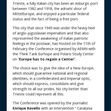
Trieste, a fully italian city has been an Asburgic port
between 1382 and 1918, the adriatic door of
MittelEurope, and enjoyed a particular federal
status and the fact of being a free port.
This city that since 1945 was under the heavy heel
of anglo-jugoslavian imperialism and that also
represented the awakening of italian patriotic
feelings in the postwar, has hosted on the 11th of
February the Conference organised by AEMN with
the Think Tank Eurhope and Polaris Study Center
on “
Europe has to regain a Center
”.
The choice was to give the idea of a New Europe,
which should guarantee national and regional
identities, in a confederated and imperial optic,
which should express, consolidate and give
strength to all our prides. No city better than
Trieste could represent all this.
The Conference was opened by the journalist
Enrique Ravello
with an intervention “ Catalunia