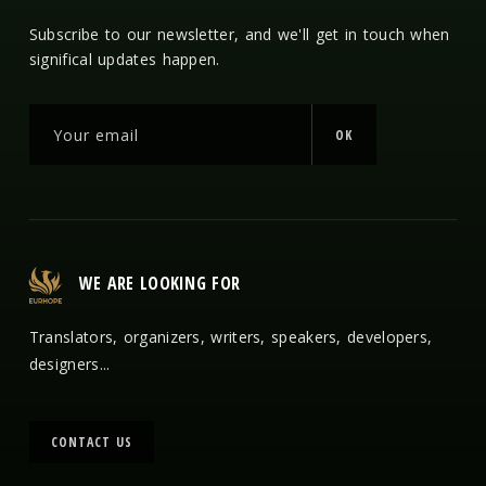
Subscribe to our newsletter, and we'll get in touch when
significal updates happen.
OK
WE ARE LOOKING FOR
Translators, organizers, writers, speakers, developers,
designers...
CONTACT US