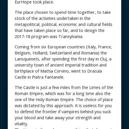
EurHope took place.
The place chosen to spend time together, to take
stock of the activities undertaken in the
metapolitical, political, economic and cultural fields
that have taken place so far, and to design the
2017-18 program was Transylvania.
Coming from six European countries (Italy, France,
Belgium, Holland, Switzerland and Romania) the
Lansquenets, after spending the first day in Cluj, a
university town of ancient imperial tradition and
birthplace of Mattia Corvino, went to Dracula
Castle in Piatra Fantanele.
The Castle is just a few miles from the Limes of the
Roman Empire, which was for a long time also the
one of the Holy Roman Empire. The choice of place
was dictated by this approach. It is useless for you
to defend the frontier if vampires behind you suck
your blood and take away your strength and
vitality.