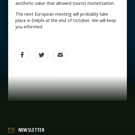
aesthetic value that allowed tourist monetization.
The next European meeting will probably take
place in Delphi at the end of October. We will keep
you informed.
NEWSLETTER