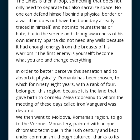
The Limes is then a loop, something that does not
only need to separate but also sacralize space. No
one can defend himself behind a physical border or
a wall if he does not have the boundary already
traced in himself, and not into neurasthenia or
hate, but in the serene and strong awareness of his
own identity. Sparta did not need any walls because
it had enough energy from the breasts of his
warriors. “The first enemy is yourself”: become
what you are and change everything.
In order to better perceive this sensation and to
absorb it physically, Romania has been chosen, to
which for ninety-eight years, with a rank of four,
belonged this region, because it is the land that
gave birth to Corneliu Zelea Codreanu to whom the
meeting of these days called Iron Vanguard was
devoted.
We then went to Moldova, Romania’s region, to go
to the Voronet Monastery, painted with unique
chromatic technique in the 16th century and kept
under communism, though cultured, thanks to its