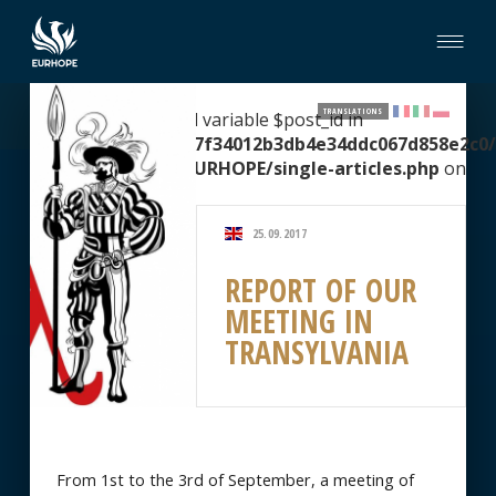
TRANSLATIONS
Warning
: Undefined variable $post_id in
/home/clients/2067f34012b3db4e34ddc067d858e2c0/
content/themes/EURHOPE/single-articles.php
on
line
51
25.09.2017
REPORT OF OUR
MEETING IN
TRANSYLVANIA
From 1st to the 3rd of September, a meeting of