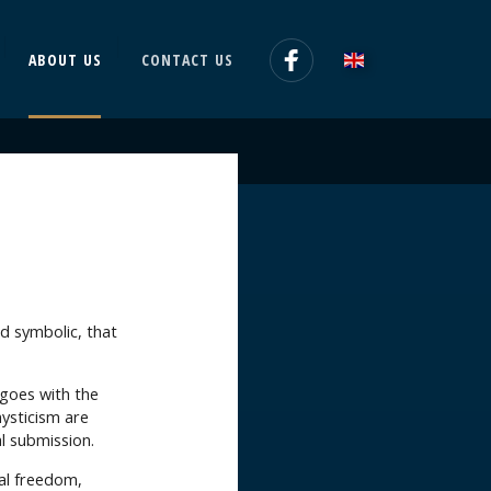
ABOUT US
CONTACT US
and symbolic, that
 goes with the
mysticism are
al submission.
ual freedom,