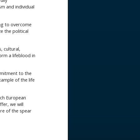
ully
sm and individual
ng to overcome
e the political
, cultural,
orm a lifeblood in
ommitment to the
xample of the life
each European
fer, we will
re of the spear