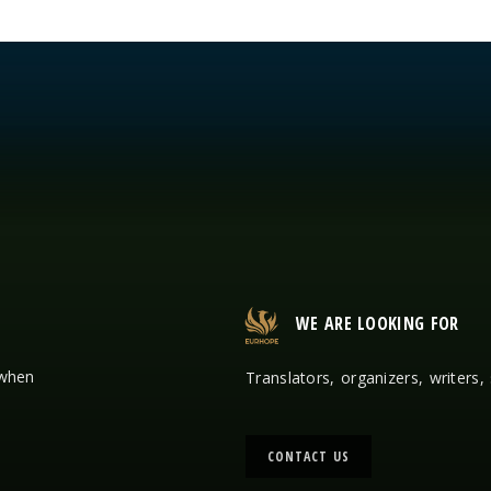
WE ARE LOOKING FOR
 when
Translators, organizers, writers,
CONTACT US