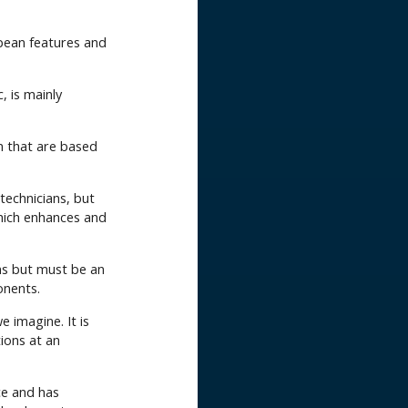
opean features and
c, is mainly
n that are based
technicians, but
hich enhances and
s but must be an
onents.
 imagine. It is
ions at an
ce and has