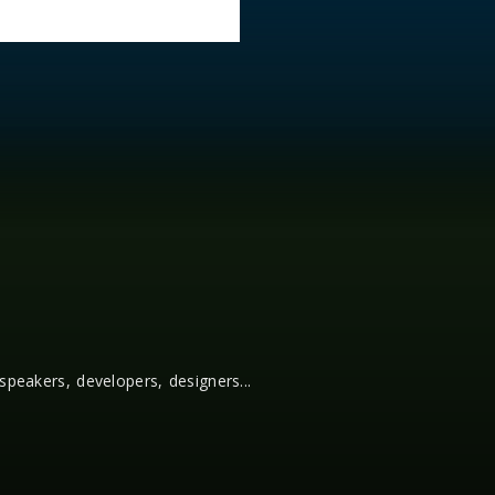
 speakers, developers, designers...