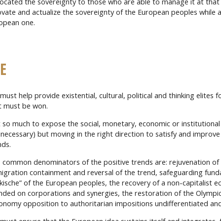
ocated the sovereignty to those who are able to manage it at that 
ovate and actualize the sovereignty of the European peoples while a
opean one.
E
ust help provide existential, cultural, political and thinking elites f
t must be won.
 so much to expose the social, monetary, economic or institutional
 necessary) but moving in the right direction to satisfy and improve
nds.
 common denominators of the positive trends are: rejuvenation of 
igration containment and reversal of the trend, safeguarding fun
lkische” of the European peoples, the recovery of a non-capitalist e
nded on corporations and synergies, the restoration of the Olymp
onomy opposition to authoritarian impositions undifferentiated an