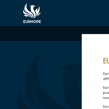
E
Euro
diff
Eur
pra
nev
Euro