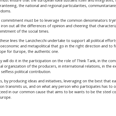
must ensure that the European idea sustains itself and integrates, f
ranteeing, the national and regional particularities, communitariani
edoms.
 commitment must be to leverage the common denominators tryi
 iron out all the differences of opinion and cheering that characteriz
mitment of the social times.
hese lines the Lanzichecchi undertake to support all political efforts
ioeconomic and metapolitical that go in the right direction and to f
ope for Europe, the authentic one.
y will do it in the participation on the role of Think Tank, in the c
al organization of the producers, in international relations, in the e
selfless political contribution.
s, by producing ideas and initiatives, leveraging on the best that 
ion transmits us, and on what any person who participates has to of
ceed in our common cause that aims to be wants to be the steel co
Europe.