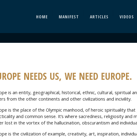
HOME
MANIFEST
ARTICLES
VIDEOS
UROPE NEEDS US, WE NEED EUROPE.
pe is an entity, geographical, historical, ethnic, cultural, spiritual 
ers from the other continents and other civilizations and incivility.
ope is the place of the Olympic manhood, of heroic spirituality that
cticality and common sense. It’s where sacredness, religiosity and 
er lost in the vortex of the hallucination, obscurantism and individu
pe is the civilization of example, creativity, art, inspiration, individ