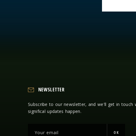
NEWSLETTER
Subscribe to our newsletter, and we'll get in touch
significal updates happen.
OK