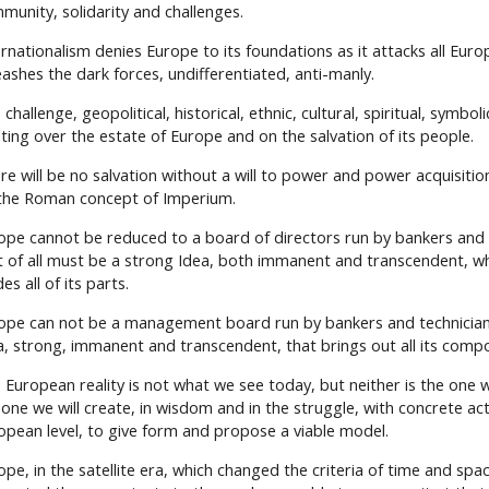
munity, solidarity and challenges.
ernationalism denies Europe to its foundations as it attacks all Eur
eashes the dark forces, undifferentiated, anti-manly.
challenge, geopolitical, historical, ethnic, cultural, spiritual, symboli
hting over the estate of Europe and on the salvation of its people.
re will be no salvation without a will to power and power acquisitio
the Roman concept of Imperium.
ope cannot be reduced to a board of directors run by bankers and 
st of all must be a strong Idea, both immanent and transcendent, w
es all of its parts.
ope can not be a management board run by bankers and technician
a, strong, immanent and transcendent, that brings out all its comp
 European reality is not what we see today, but neither is the one we
 one we will create, in wisdom and in the struggle, with concrete act
opean level, to give form and propose a viable model.
ope, in the satellite era, which changed the criteria of time and spa