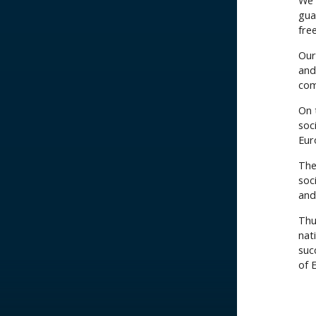
We 
gua
fre
Our
and
com
On t
soc
Eur
The
soci
and 
Thu
nat
suc
of 