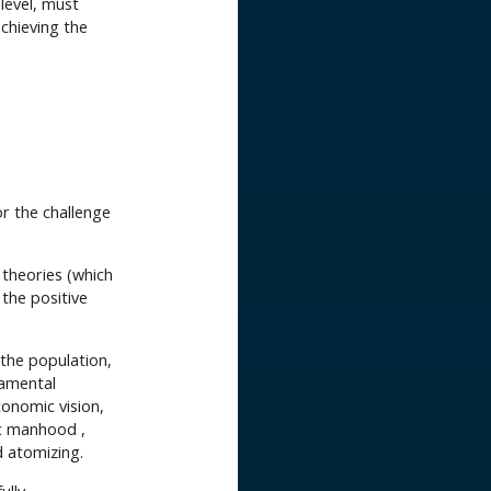
level, must
chieving the
or the challenge
 theories (which
 the positive
the population,
damental
conomic vision,
ic manhood ,
d atomizing.