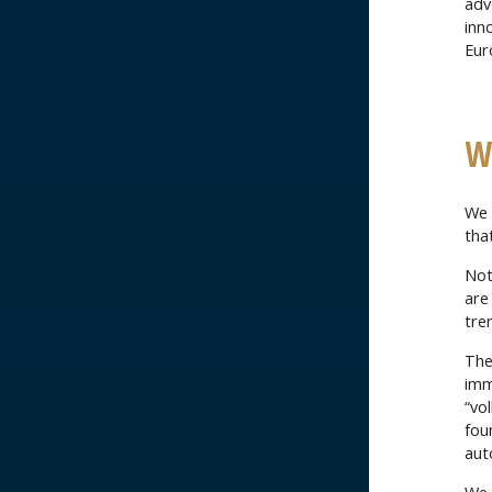
adv
inn
Eur
W
We m
tha
Not
are
tre
The
imm
“vo
fou
aut