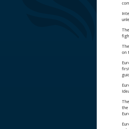
com
Int
unl
The 
fig
The
on 
Eur
fir
guid
Eur
Ide
The
the
Eur
Eur