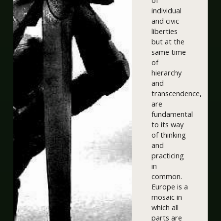
of
individual
and civic
liberties
but at the
same time
of
hierarchy
and
transcendence,
are
fundamental
to its way
of thinking
and
practicing
in
common.
Europe is a
mosaic in
which all
parts are