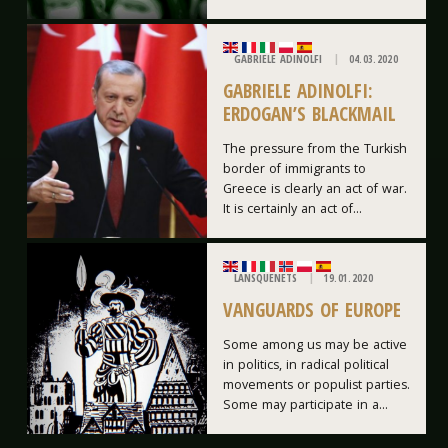
GABRIELE ADINOLFI
04.03.2020
GABRIELE ADINOLFI:
ERDOGAN’S BLACKMAIL
The pressure from the Turkish
border of immigrants to
Greece is clearly an act of war.
It is certainly an act of...
LANSQUENETS
19.01.2020
VANGUARDS OF EUROPE
Some among us may be active
in politics, in radical political
movements or populist parties.
Some may participate in a...