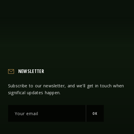
NEWSLETTER
Subscribe to our newsletter, and we'll get in touch when
significal updates happen.
OK