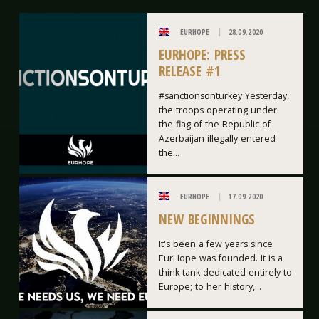
EURHOPE
28.09.2020
EURHOPE: PRESS
RELEASE #1
#sanctionsonturkey Yesterday,
the troops operating under
the flag of the Republic of
Azerbaijan illegally entered
the...
EURHOPE
17.09.2020
NEW BEGINNINGS
It's been a few years since
EurHope was founded. It is a
think-tank dedicated entirely to
Europe; to her history,...