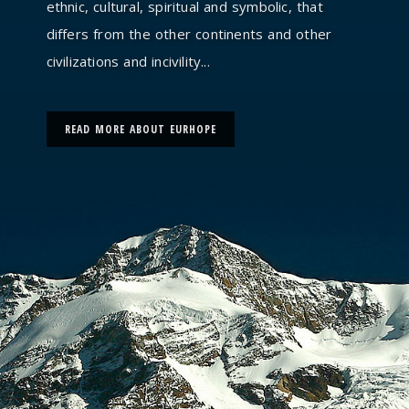
ethnic, cultural, spiritual and symbolic, that
differs from the other continents and other
civilizations and incivility...
READ MORE ABOUT EURHOPE