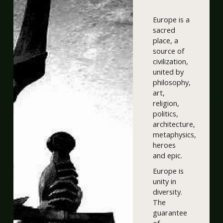
Europe is a
sacred
place, a
source of
civilization,
united by
philosophy,
art,
religion,
politics,
architecture,
metaphysics,
heroes
and epic.
Europe is
unity in
diversity.
The
guarantee