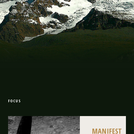
FOCUS
MANIFEST