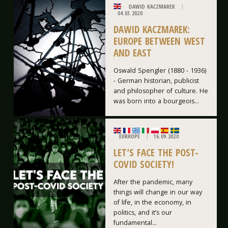
DAWID KACZMAREK
04.03.2020
DAWID KACZMAREK:
EUROPE BETWEEN WEST
AND EAST
Oswald Spengler (1880 - 1936)
- German historian, publicist
and philosopher of culture. He
was born into a bourgeois...
EURHOPE
16.09.2020
LET’S FACE THE POST-
COVID SOCIETY!
After the pandemic, many
things will change in our way
of life, in the economy, in
politics, and it’s our
fundamental...