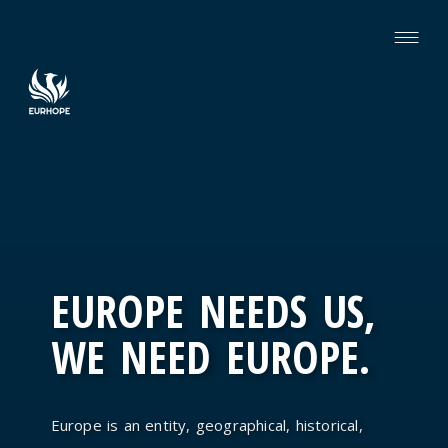
EUROPE NEEDS US,
WE NEED EUROPE.
Europe is an entity, geographical, historical,