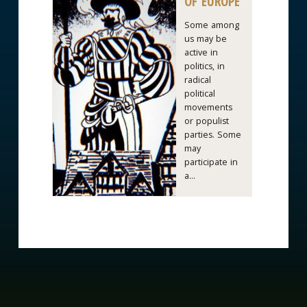
OF EUROPE
Some among
us may be
active in
politics, in
radical
political
movements
or populist
parties. Some
may
participate in
a...