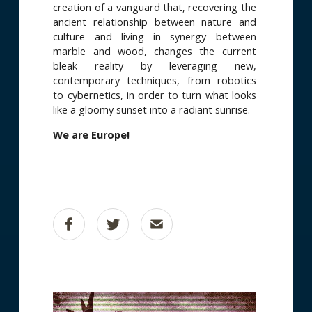
creation of a vanguard that, recovering the
ancient relationship between nature and
culture and living in synergy between
marble and wood, changes the current
bleak reality by leveraging new,
contemporary techniques, from robotics
to cybernetics, in order to turn what looks
like a gloomy sunset into a radiant sunrise.
We are Europe!