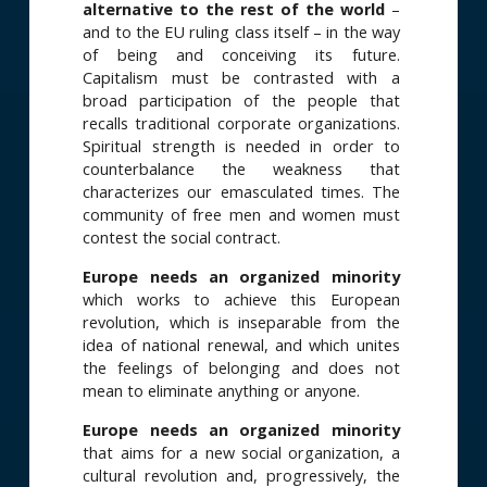
alternative to the rest of the world
–
and to the EU ruling class itself – in the way
of being and conceiving its future.
Capitalism must be contrasted with a
broad participation of the people that
recalls traditional corporate organizations.
Spiritual strength is needed in order to
counterbalance the weakness that
characterizes our emasculated times. The
community of free men and women must
contest the social contract.
Europe needs an organized minority
which works to achieve this European
revolution, which is inseparable from the
idea of national renewal, and which unites
the feelings of belonging and does not
mean to eliminate anything or anyone.
Europe needs an organized minority
that aims for a new social organization, a
cultural revolution and, progressively, the