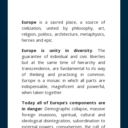
Europe
is a sacred place, a source of
civilization, united by philosophy, art,
religion, politics, architecture, metaphysics,
heroes and epic.
Europe is
unity in diversity
. The
guarantee of individual and civic liberties
but at the same time of hierarchy and
transcendence, are fundamental to its way
of thinking and practicing in common.
Europe is a mosaic in which all parts are
indispensable, magnificent and powerful,
when taken together.
Today all of Europe’s components are
in danger
. Demographic collapse, massive
foreign invasions, spiritual, cultural and
ideological disintegration, subordination to
external powers, consumerism, the cult of