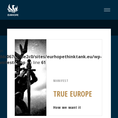
in
ddc067d858e2c0/sites/eurhopethinktank.eu/wp-
nifesto.php
on line
61
MANIFEST
TRUE EUROPE
How we want it