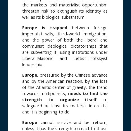
the markets and materialist opportunism
threaten risk to extinguish its identity as
well as its biological substratum.
Europe is trapped
between foreign
imperialist wills, third-world immigration,
and the power of both the liberal and
communist ideological dictatorships that
are subverting it, using institutions under
Liberal-Masonic and Leftist-Trotskyist
leadership.
Europe
, pressured by the Chinese advance
and by the American reaction, by the loss
of the Atlantic center of gravity, the trend
towards multipolarity,
needs to
find the
strength to organize itself
to
safeguard at least its material interests,
and it is beginning to do.
Europe
cannot survive and be reborn,
unless it has the strength to react to those