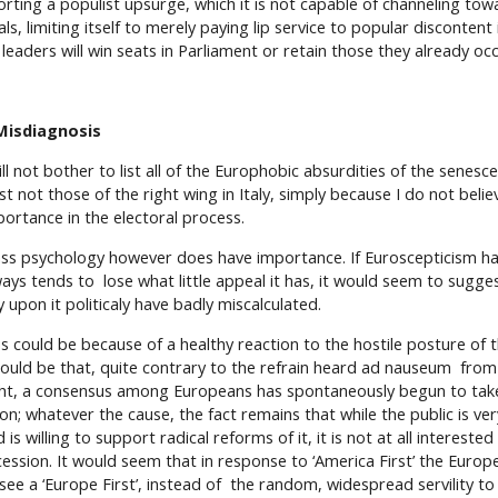
orting a populist upsurge, which it is not capable of channeling tow
ls, limiting itself to merely paying lip service to popular discontent
s leaders will win seats in Parliament or retain those they already oc
Misdiagnosis
ill not bother to list all of the Europhobic absurdities of the senesce
st not those of the right wing in Italy, simply because I do not beli
portance in the electoral process.
ss psychology however does have importance. If Euroscepticism has
ways tends to lose what little appeal it has, it would seem to sugg
y upon it politicaly have badly miscalculated.
is could be because of a healthy reaction to the hostile posture of 
 could be that, quite contrary to the refrain heard ad nauseum from
ght, a consensus among Europeans has spontaneously begun to take 
on; whatever the cause, the fact remains that while the public is very
 is willing to support radical reforms of it, it is not at all intereste
cession. It would seem that in response to ‘America First’ the Euro
 see a ‘Europe First’, instead of the random, widespread servility to