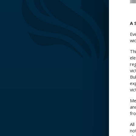
A 
Eve
wi
Thi
ele
re
vi
Bu
ex
vic
Me
an
fr
Al
not