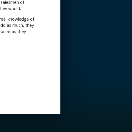
l salesmen of
they would.
 real knowledge of
o do as much, they
opular as they