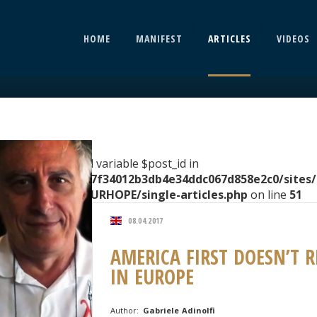
HOME
MANIFEST
ARTICLES
VIDEOS
rning
: Undefined variable $post_id in
ome/clients/2067f34012b3db4e34ddc067d858e2c0/sites
ntent/themes/EURHOPE/single-articles.php
on line
51
08.04.2017
AMERICA FIRST DOESN’T 
IN EUROPE
Author:
Gabriele Adinolfi