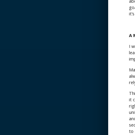
ab
goa
it’
A 
I w
lea
im
Ma
al
rel
Th
it
ri
uni
and
se
to