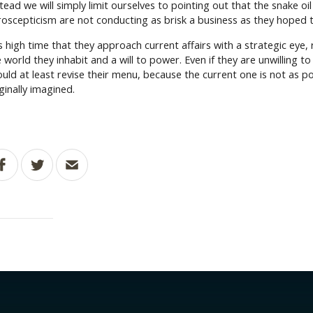
tead we will simply limit ourselves to pointing out that the snake oi
roscepticism are not conducting as brisk a business as they hoped 
is high time that they approach current affairs with a strategic eye,
 world they inhabit and a will to power. Even if they are unwilling t
ould at least revise their menu, because the current one is not as p
ginally imagined.