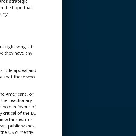
ards strategic
 in the hope that
cupy.
nt right wing, at
eve they have any
 little appeal and
est that those who
the Americans, or
 the reactionary
hold in favour of
 critical of the EU
d in withdrawal or
pean public wishes
 the US currently