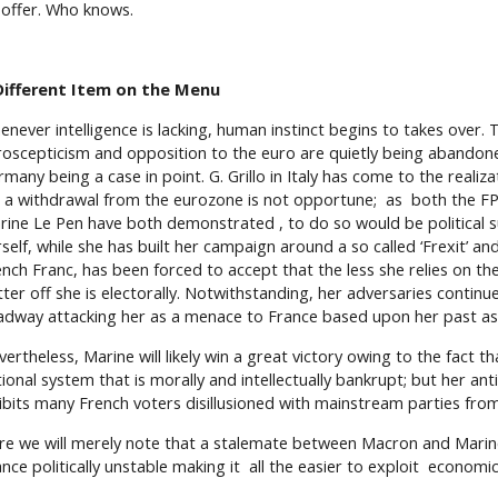
 offer. Who knows.
Different Item on the Menu
enever intelligence is lacking, human instinct begins to takes over. 
roscepticism and opposition to the euro are quietly being abandone
many being a case in point. G. Grillo in Italy has come to the realiza
r a withdrawal from the eurozone is not opportune; as both the FP
rine Le Pen have both demonstrated , to do so would be political s
self, while she has built her campaign around a so called ‘Frexit’ an
ench Franc, has been forced to accept that the less she relies on th
tter off she is electorally. Notwithstanding, her adversaries contin
adway attacking her as a menace to France based upon her past as 
ertheless, Marine will likely win a great victory owing to the fact th
tional system that is morally and intellectually bankrupt; but her a
hibits many French voters disillusioned with mainstream parties fro
re we will merely note that a stalemate between Macron and Marine
nce politically unstable making it all the easier to exploit economical