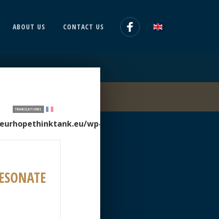
ABOUT US
CONTACT US
TRANSLATIONS
/eurhopethinktank.eu/wp-
RESONATE