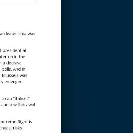
rman leadership was
f presidential
ater on in the
n a decisive
polls. And in
s Brussels was
rty emerged
to an “Italexit”
 and a withdrawal
 extreme Right is
inues, risks