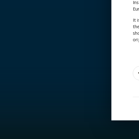
Ins
Eu
It 
the
sh
ori