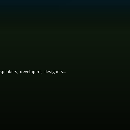
 speakers, developers, designers...