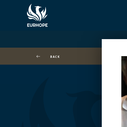
BACK
Wa
/h
co