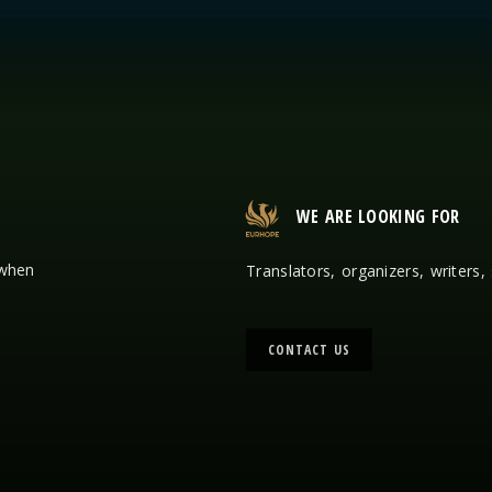
WE ARE LOOKING FOR
 when
Translators, organizers, writers,
CONTACT US