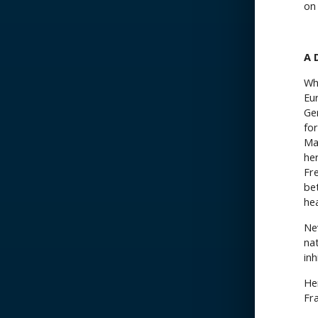
on
A 
Wh
Eu
Ger
fo
Ma
her
Fr
be
he
Nev
na
in
He
Fra