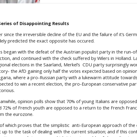
Series of Disappointing Results
r since the irreversible decline of the EU and the failure of it’s Ge
dely predicted the exact opposite has occured.
s began with the defeat of the Austrian populist party in the run-of
ction, and continued with the check suffered by Wilers in Holland. L
gional elections in the Saarland, Merkel’s CDU party surprisingly wo
ctory- the AfD gaining only half the votes expected based on opinion 
lgaria, where a pro-Russian party with a lukewarm attitude toward
pected to win a recent election, the pro-European conservative pa
torious.
anwhile, opinion polls show that 70% of young Italians are opposed 
d 72% of French youth are opposed to a return to the French Franc
om the eurozone.
l of which proves that the simplistic anti-European approach of the
 up to the task of dealing with the current situation; and if this cont