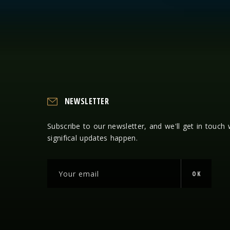
NEWSLETTER
Subscribe to our newsletter, and we'll get in touch
significal updates happen.
OK