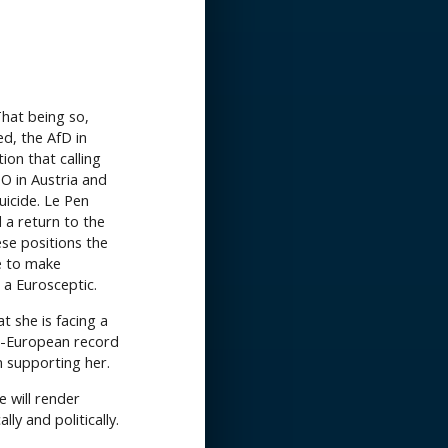
That being so,
d, the AfD in
tion that calling
O in Austria and
uicide. Le Pen
d a return to the
ese positions the
ue to make
a Eurosceptic.
at she is facing a
nti-European record
m supporting her.
 will render
ly and politically.