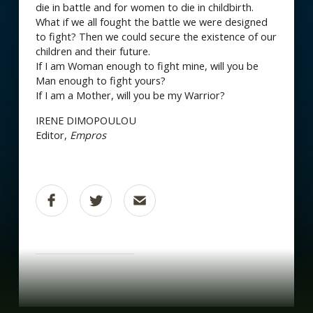
die in battle and for women to die in childbirth.
What if we all fought the battle we were designed
to fight? Then we could secure the existence of our
children and their future.
If I am Woman enough to fight mine, will you be
Man enough to fight yours?
If I am a Mother, will you be my Warrior?
IRENE DIMOPOULOU
Editor,
Empros