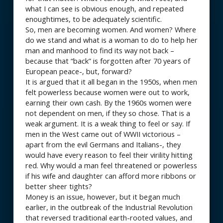
what I can see is obvious enough, and repeated
enoughtimes, to be adequately scientific.
So, men are becoming women. And women? Where
do we stand and what is a woman to do to help her
man and manhood to find its way not back –
because that “back” is forgotten after 70 years of
European peace-, but, forward?
It is argued that it all began in the 1950s, when men
felt powerless because women were out to work,
earning their own cash. By the 1960s women were
not dependent on men, if they so chose. That is a
weak argument. It is a weak thing to feel or say. If
men in the West came out of WWII victorious –
apart from the evil Germans and Italians-, they
would have every reason to feel their virility hitting
red. Why would a man feel threatened or powerless
if his wife and daughter can afford more ribbons or
better sheer tights?
Money is an issue, however, but it began much
earlier, in the outbreak of the Industrial Revolution
that reversed traditional earth-rooted values, and