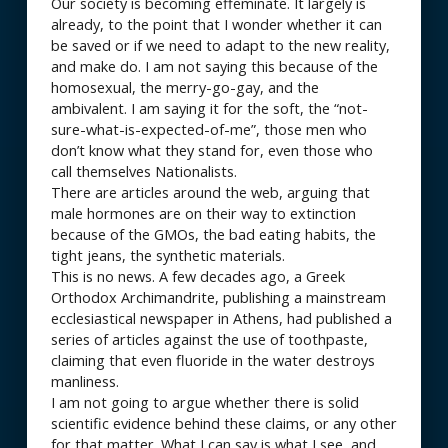
Our society is becoming effeminate. It largely is
already, to the point that I wonder whether it can
be saved or if we need to adapt to the new reality,
and make do. I am not saying this because of the
homosexual, the merry-go-gay, and the
ambivalent. I am saying it for the soft, the “not-
sure-what-is-expected-of-me”, those men who
don’t know what they stand for, even those who
call themselves Nationalists.
There are articles around the web, arguing that
male hormones are on their way to extinction
because of the GMOs, the bad eating habits, the
tight jeans, the synthetic materials.
This is no news. A few decades ago, a Greek
Orthodox Archimandrite, publishing a mainstream
ecclesiastical newspaper in Athens, had published a
series of articles against the use of toothpaste,
claiming that even fluoride in the water destroys
manliness.
I am not going to argue whether there is solid
scientific evidence behind these claims, or any other
for that matter. What I can say is what I see, and