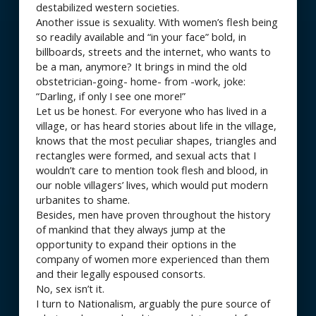
destabilized western societies.
Another issue is sexuality. With women’s flesh being
so readily available and “in your face” bold, in
billboards, streets and the internet, who wants to
be a man, anymore? It brings in mind the old
obstetrician-going- home- from -work, joke:
“Darling, if only I see one more!”
Let us be honest. For everyone who has lived in a
village, or has heard stories about life in the village,
knows that the most peculiar shapes, triangles and
rectangles were formed, and sexual acts that I
wouldn’t care to mention took flesh and blood, in
our noble villagers’ lives, which would put modern
urbanites to shame.
Besides, men have proven throughout the history
of mankind that they always jump at the
opportunity to expand their options in the
company of women more experienced than them
and their legally espoused consorts.
No, sex isn’t it.
I turn to Nationalism, arguably the pure source of