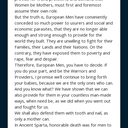
Women be Mothers, must first and foremost
assume their own role.
But the truth is, European Men have conviniently
conceded so much power to usurers and social and
economic parasites, that they are no longer able
enough and strong enough to provide for the
world they built. They are unwilling to fight for their
Families, their Lands and their Nations. On the
contrary, they have exposed them to poverty and
rape, fear and despair.
Therefore, European Men, you have to decide. If
you do your part, and be the Warriors and
Providers, I promise we’ll continue to bring forth
your babies, because we are the only ones who can.
And you know what? We have shown that we can
also provide for them in your countless man-made
ways, when need be, as we did when you went out
and fought for us.
We shall also defend them with tooth and nail, as
only a mother can.
In Ancient Sparta, honorable death was for men to