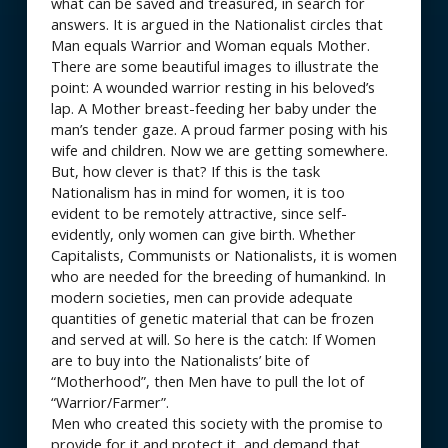
what can be saved and treasured, in search for
answers. It is argued in the Nationalist circles that
Man equals Warrior and Woman equals Mother.
There are some beautiful images to illustrate the
point: A wounded warrior resting in his beloved’s
lap. A Mother breast-feeding her baby under the
man’s tender gaze. A proud farmer posing with his
wife and children. Now we are getting somewhere.
But, how clever is that? If this is the task
Nationalism has in mind for women, it is too
evident to be remotely attractive, since self-
evidently, only women can give birth. Whether
Capitalists, Communists or Nationalists, it is women
who are needed for the breeding of humankind. In
modern societies, men can provide adequate
quantities of genetic material that can be frozen
and served at will. So here is the catch: If Women
are to buy into the Nationalists’ bite of
“Motherhood”, then Men have to pull the lot of
“Warrior/Farmer”.
Men who created this society with the promise to
provide for it and protect it, and demand that