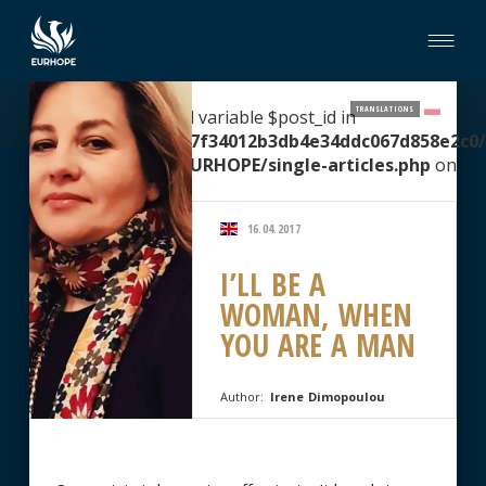
TRANSLATIONS
Warning
: Undefined variable $post_id in
/home/clients/2067f34012b3db4e34ddc067d858e2c0/
content/themes/EURHOPE/single-articles.php
on
line
51
16.04.2017
I’LL BE A
WOMAN, WHEN
YOU ARE A MAN
Author:
Irene Dimopoulou