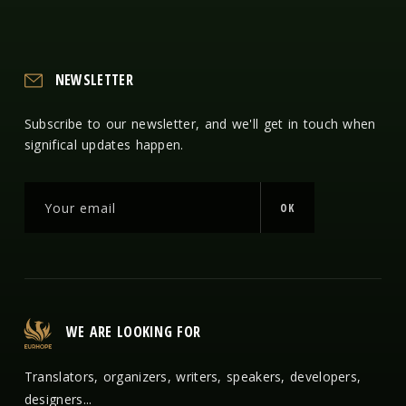
NEWSLETTER
Subscribe to our newsletter, and we'll get in touch when
significal updates happen.
OK
WE ARE LOOKING FOR
Translators, organizers, writers, speakers, developers,
designers...