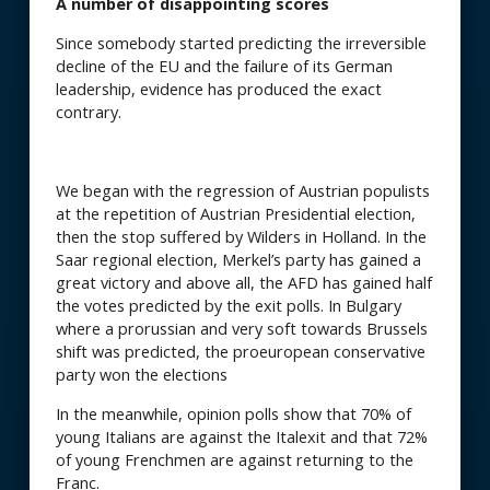
A number of disappointing scores
Since somebody started predicting the irreversible
decline of the EU and the failure of its German
leadership, evidence has produced the exact
contrary.
We began with the regression of Austrian populists
at the repetition of Austrian Presidential election,
then the stop suffered by Wilders in Holland. In the
Saar regional election, Merkel’s party has gained a
great victory and above all, the AFD has gained half
the votes predicted by the exit polls. In Bulgary
where a prorussian and very soft towards Brussels
shift was predicted, the proeuropean conservative
party won the elections
In the meanwhile, opinion polls show that 70% of
young Italians are against the Italexit and that 72%
of young Frenchmen are against returning to the
Franc.