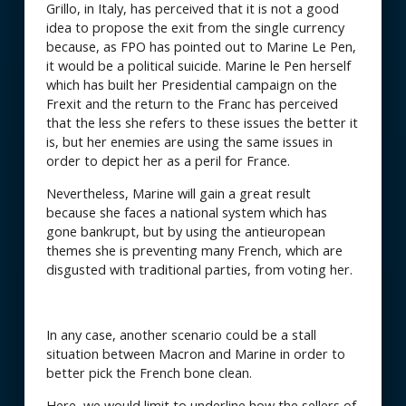
Grillo, in Italy, has perceived that it is not a good
idea to propose the exit from the single currency
because, as FPO has pointed out to Marine Le Pen,
it would be a political suicide. Marine le Pen herself
which has built her Presidential campaign on the
Frexit and the return to the Franc has perceived
that the less she refers to these issues the better it
is, but her enemies are using the same issues in
order to depict her as a peril for France.
Nevertheless, Marine will gain a great result
because she faces a national system which has
gone bankrupt, but by using the antieuropean
themes she is preventing many French, which are
disgusted with traditional parties, from voting her.
In any case, another scenario could be a stall
situation between Macron and Marine in order to
better pick the French bone clean.
Here, we would limit to underline how the sellers of