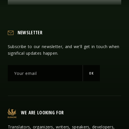
NEWSLETTER
Subscribe to our newsletter, and we'll get in touch when
significal updates happen.
OK
WE ARE LOOKING FOR
Translators, organizers, writers, speakers, developers,