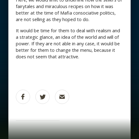
fairytales and miraculous recipes on how it was
better at the time of Mafia consociative politics,
are not selling as they hoped to do.
It would be time for them to deal with realism and
a strategic glance, an idea of the world and will of
power. If they are not able in any case, it would be
better for them to change the menu, because it
does not seem that attractive.