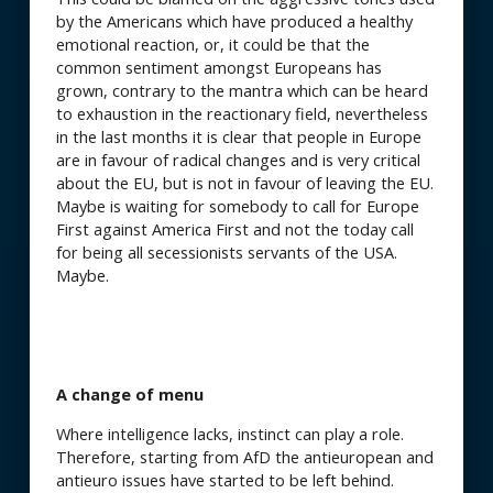
by the Americans which have produced a healthy
emotional reaction, or, it could be that the
common sentiment amongst Europeans has
grown, contrary to the mantra which can be heard
to exhaustion in the reactionary field, nevertheless
in the last months it is clear that people in Europe
are in favour of radical changes and is very critical
about the EU, but is not in favour of leaving the EU.
Maybe is waiting for somebody to call for Europe
First against America First and not the today call
for being all secessionists servants of the USA.
Maybe.
A change of menu
Where intelligence lacks, instinct can play a role.
Therefore, starting from AfD the antieuropean and
antieuro issues have started to be left behind.