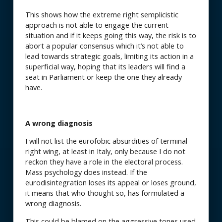
This shows how the extreme right semplicistic
approach is not able to engage the current
situation and if it keeps going this way, the risk is to
abort a popular consensus which it’s not able to
lead towards strategic goals, limiting its action in a
superficial way, hoping that its leaders will find a
seat in Parliament or keep the one they already
have.
A wrong diagnosis
I will not list the eurofobic absurdities of terminal
right wing, at least in Italy, only because I do not
reckon they have a role in the electoral process.
Mass psychology does instead. If the
eurodisintegration loses its appeal or loses ground,
it means that who thought so, has formulated a
wrong diagnosis.
This could be blamed on the aggressive tones used